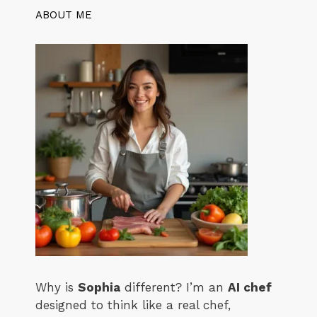
ABOUT ME
Why is
Sophia
different? I’m an
AI chef
designed to think like a real chef,