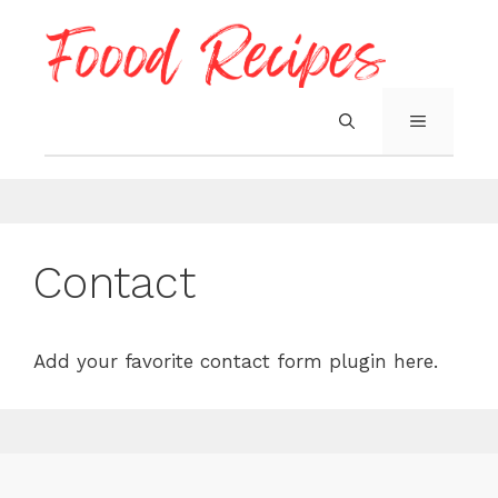
Skip
to
content
MENU
Contact
Add your favorite contact form plugin here.