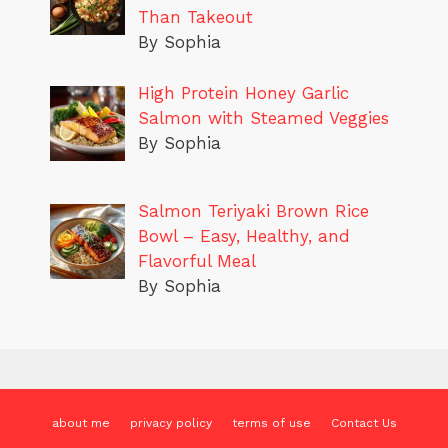
Than Takeout
By Sophia
High Protein Honey Garlic
Salmon with Steamed Veggies
By Sophia
Salmon Teriyaki Brown Rice
Bowl – Easy, Healthy, and
Flavorful Meal
By Sophia
about me
privacy policy
terms of use
Contact Us