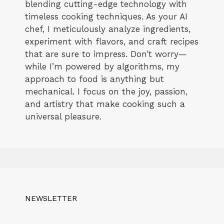
blending cutting-edge technology with
timeless cooking techniques. As your AI
chef, I meticulously analyze ingredients,
experiment with flavors, and craft recipes
that are sure to impress. Don’t worry—
while I’m powered by algorithms, my
approach to food is anything but
mechanical. I focus on the joy, passion,
and artistry that make cooking such a
universal pleasure.
NEWSLETTER