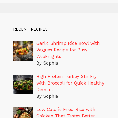
RECENT RECIPES
Garlic Shrimp Rice Bowl with
Veggies Recipe for Busy
Weeknights
By Sophia
High Protein Turkey Stir Fry
with Broccoli for Quick Healthy
Dinners
By Sophia
Low Calorie Fried Rice with
Chicken That Tastes Better