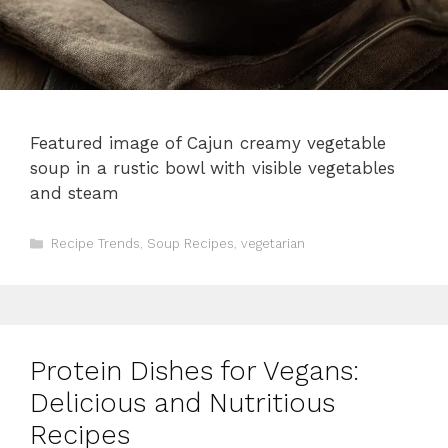
Featured image of Cajun creamy vegetable
soup in a rustic bowl with visible vegetables
and steam
Categories
Recipe Trends
,
Soup Recipes
,
vegetarian
Protein Dishes for Vegans:
Delicious and Nutritious
Recipes