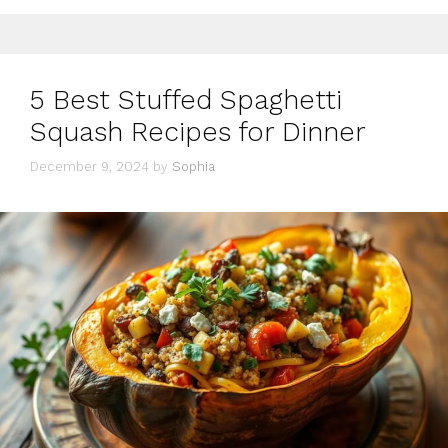
5 Best Stuffed Spaghetti
Squash Recipes for Dinner
December 9, 2024
by
Sophia