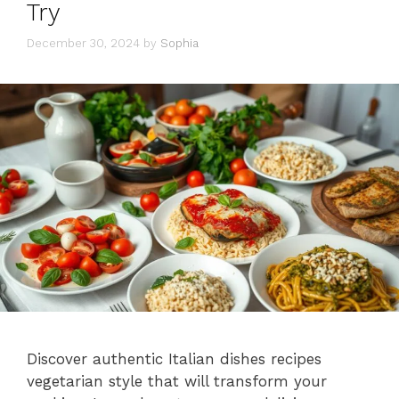
Try
December 30, 2024
by
Sophia
Discover authentic Italian dishes recipes
vegetarian style that will transform your