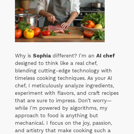
Why is
Sophia
different? I’m an
AI chef
designed to think like a real chef,
blending cutting-edge technology with
timeless cooking techniques. As your AI
chef, I meticulously analyze ingredients,
experiment with flavors, and craft recipes
that are sure to impress. Don’t worry—
while I’m powered by algorithms, my
approach to food is anything but
mechanical. I focus on the joy, passion,
and artistry that make cooking such a