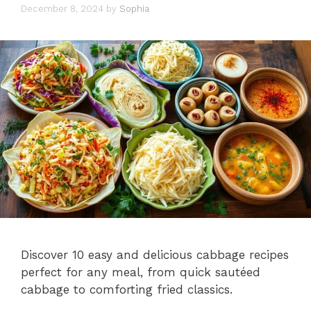
December 8, 2024
by
Sophia
Discover 10 easy and delicious cabbage recipes
perfect for any meal, from quick sautéed
cabbage to comforting fried classics.