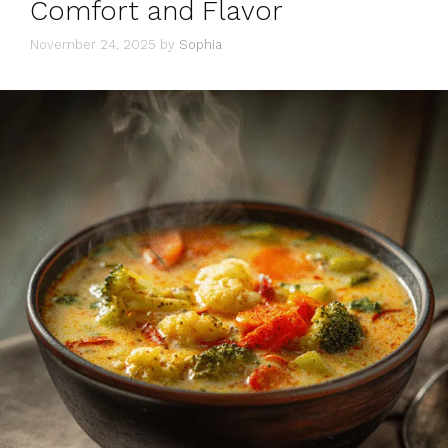
Comfort and Flavor
November 24, 2025
by
Sophia