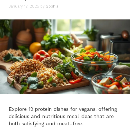
January 17, 2025
by
Sophia
Explore 12 protein dishes for vegans, offering
delicious and nutritious meal ideas that are
both satisfying and meat-free.