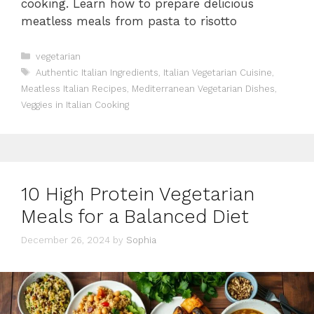
cooking. Learn how to prepare delicious
meatless meals from pasta to risotto
Categories
vegetarian
Tags
Authentic Italian Ingredients
,
Italian Vegetarian Cuisine
,
Meatless Italian Recipes
,
Mediterranean Vegetarian Dishes
,
Veggies in Italian Cooking
10 High Protein Vegetarian
Meals for a Balanced Diet
December 26, 2024
by
Sophia