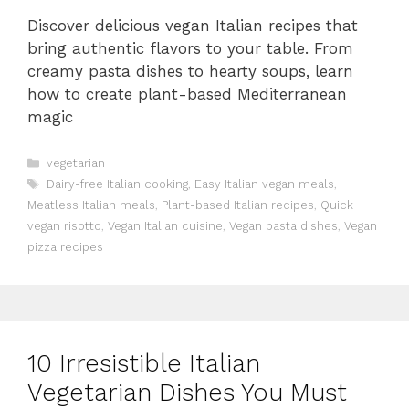
Discover delicious vegan Italian recipes that
bring authentic flavors to your table. From
creamy pasta dishes to hearty soups, learn
how to create plant-based Mediterranean
magic
Categories
vegetarian
Tags
Dairy-free Italian cooking
,
Easy Italian vegan meals
,
Meatless Italian meals
,
Plant-based Italian recipes
,
Quick
vegan risotto
,
Vegan Italian cuisine
,
Vegan pasta dishes
,
Vegan
pizza recipes
10 Irresistible Italian
Vegetarian Dishes You Must