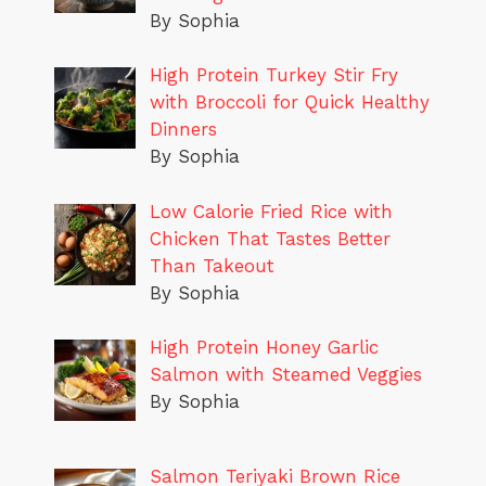
By Sophia
High Protein Turkey Stir Fry
with Broccoli for Quick Healthy
Dinners
By Sophia
Low Calorie Fried Rice with
Chicken That Tastes Better
Than Takeout
By Sophia
High Protein Honey Garlic
Salmon with Steamed Veggies
By Sophia
Salmon Teriyaki Brown Rice