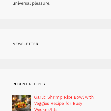
universal pleasure.
NEWSLETTER
RECENT RECIPES
Garlic Shrimp Rice Bowl with
Veggies Recipe for Busy
Weeknights