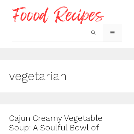
Skip
to
content
MENU
vegetarian
Cajun Creamy Vegetable
Soup: A Soulful Bowl of