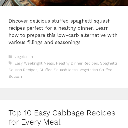
Discover delicious stuffed spaghetti squash
recipes perfect for a healthy dinner. Learn
how to prepare this low-carb alternative with
various fillings and seasonings
Categories
vegetarian
Tags
Easy Weeknight Meals
,
Healthy Dinner Recipes
,
Spaghetti
Squash Recipes
,
Stuffed Squash Ideas
,
Vegetarian Stuffed
Squash
Top 10 Easy Cabbage Recipes
for Every Meal