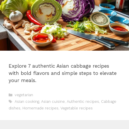
Explore 7 authentic Asian cabbage recipes
with bold flavors and simple steps to elevate
your meals.
Categories
vegetarian
Tags
Asian cooking
,
Asian cuisine
,
Authentic recipes
,
Cabbage
dishes
,
Homemade recipes
,
Vegetable recipes