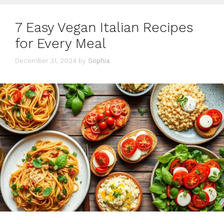
7 Easy Vegan Italian Recipes
for Every Meal
December 31, 2024
by
Sophia