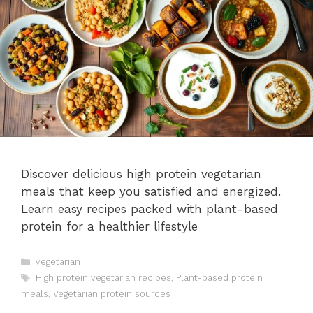
Discover delicious high protein vegetarian
meals that keep you satisfied and energized.
Learn easy recipes packed with plant-based
protein for a healthier lifestyle
Categories
vegetarian
Tags
High protein vegetarian recipes
,
Plant-based protein
meals
,
Vegetarian protein sources