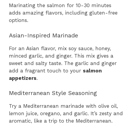
Marinating the salmon for 10-30 minutes
adds amazing flavors, including gluten-free
options.
Asian-Inspired Marinade
For an Asian flavor, mix soy sauce, honey,
minced garlic, and ginger. This mix gives a
sweet and salty taste. The garlic and ginger
add a fragrant touch to your
salmon
appetizers
.
Mediterranean Style Seasoning
Try a Mediterranean marinade with olive oil,
lemon juice, oregano, and garlic. It’s zesty and
aromatic, like a trip to the Mediterranean.