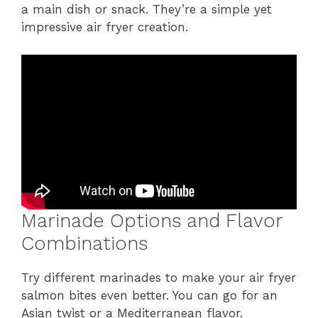
a main dish or snack. They’re a simple yet
impressive air fryer creation.
Marinade Options and Flavor
Combinations
Try different marinades to make your air fryer
salmon bites even better. You can go for an
Asian twist or a Mediterranean flavor.