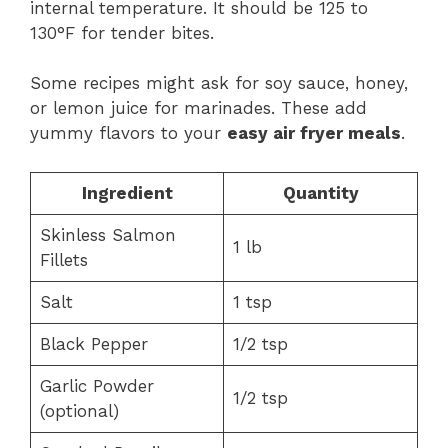
internal temperature. It should be 125 to
130°F for tender bites.
Some recipes might ask for soy sauce, honey,
or lemon juice for marinades. These add
yummy flavors to your
easy air fryer meals
.
Ingredient
Quantity
Skinless Salmon
1 lb
Fillets
Salt
1 tsp
Black Pepper
1/2 tsp
Garlic Powder
1/2 tsp
(optional)