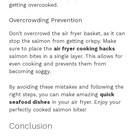
getting overcooked.
Overcrowding Prevention
Don’t overcrowd the air fryer basket, as it can
stop the salmon from getting crispy. Make
sure to place the
air fryer cooking hacks
salmon bites in a single layer. This allows for
even cooking and prevents them from
becoming soggy.
By avoiding these mistakes and following the
right steps, you can make amazing
quick
seafood dishes
in your air fryer. Enjoy your
perfectly cooked salmon bites!
Conclusion