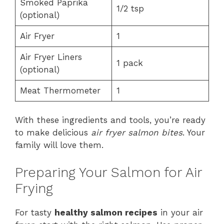
Smoked Paprika
1/2 tsp
(optional)
Air Fryer
1
Air Fryer Liners
1 pack
(optional)
Meat Thermometer
1
With these ingredients and tools, you’re ready
to make delicious
air fryer salmon bites
. Your
family will love them.
Preparing Your Salmon for Air
Frying
For tasty
healthy salmon recipes
in your air