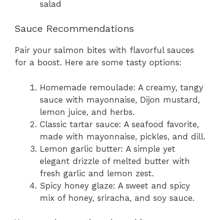
salad
Sauce Recommendations
Pair your salmon bites with flavorful sauces
for a boost. Here are some tasty options:
Homemade remoulade: A creamy, tangy
sauce with mayonnaise, Dijon mustard,
lemon juice, and herbs.
Classic tartar sauce: A seafood favorite,
made with mayonnaise, pickles, and dill.
Lemon garlic butter: A simple yet
elegant drizzle of melted butter with
fresh garlic and lemon zest.
Spicy honey glaze: A sweet and spicy
mix of honey, sriracha, and soy sauce.