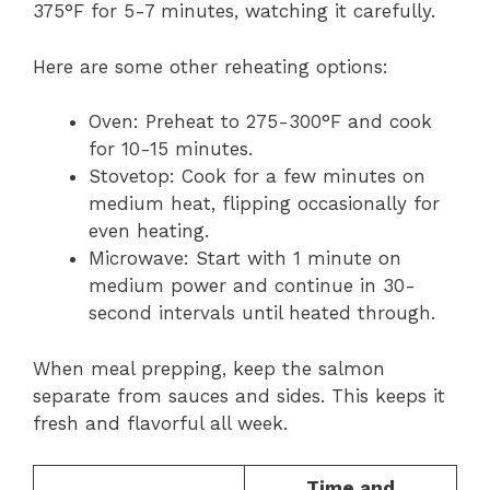
375°F for 5-7 minutes, watching it carefully.
Here are some other reheating options:
Oven: Preheat to 275-300°F and cook
for 10-15 minutes.
Stovetop: Cook for a few minutes on
medium heat, flipping occasionally for
even heating.
Microwave: Start with 1 minute on
medium power and continue in 30-
second intervals until heated through.
When meal prepping, keep the salmon
separate from sauces and sides. This keeps it
fresh and flavorful all week.
Time and