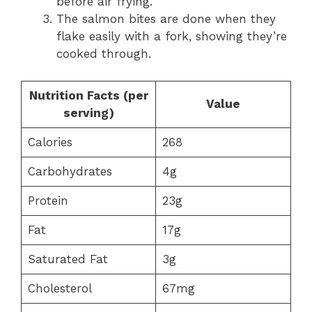
before air frying.
The salmon bites are done when they
flake easily with a fork, showing they’re
cooked through.
Nutrition Facts (per
Value
serving)
Calories
268
Carbohydrates
4g
Protein
23g
Fat
17g
Saturated Fat
3g
Cholesterol
67mg