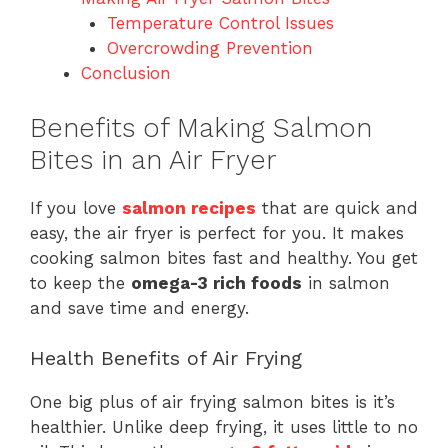
Temperature Control Issues
Overcrowding Prevention
Conclusion
Benefits of Making Salmon
Bites in an Air Fryer
If you love
salmon recipes
that are quick and
easy, the air fryer is perfect for you. It makes
cooking salmon bites fast and healthy. You get
to keep the
omega-3 rich foods
in salmon
and save time and energy.
Health Benefits of Air Frying
One big plus of air frying salmon bites is it’s
healthier. Unlike deep frying, it uses little to no