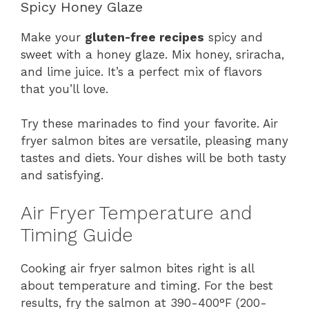
Spicy Honey Glaze
Make your
gluten-free recipes
spicy and
sweet with a honey glaze. Mix honey, sriracha,
and lime juice. It’s a perfect mix of flavors
that you’ll love.
Try these marinades to find your favorite. Air
fryer salmon bites are versatile, pleasing many
tastes and diets. Your dishes will be both tasty
and satisfying.
Air Fryer Temperature and
Timing Guide
Cooking air fryer salmon bites right is all
about temperature and timing. For the best
results, fry the salmon at 390-400°F (200-