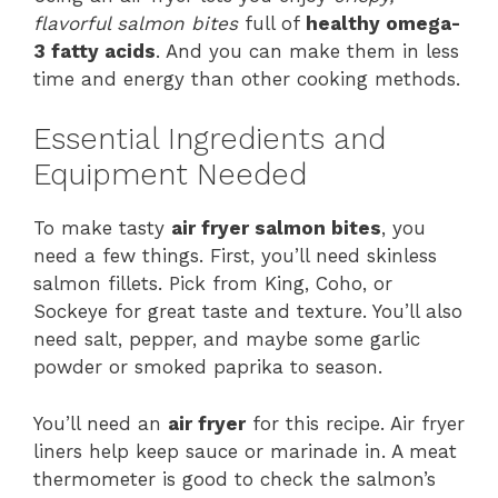
flavorful salmon bites
full of
healthy omega-
3 fatty acids
. And you can make them in less
time and energy than other cooking methods.
Essential Ingredients and
Equipment Needed
To make tasty
air fryer salmon bites
, you
need a few things. First, you’ll need skinless
salmon fillets. Pick from King, Coho, or
Sockeye for great taste and texture. You’ll also
need salt, pepper, and maybe some garlic
powder or smoked paprika to season.
You’ll need an
air fryer
for this recipe. Air fryer
liners help keep sauce or marinade in. A meat
thermometer is good to check the salmon’s