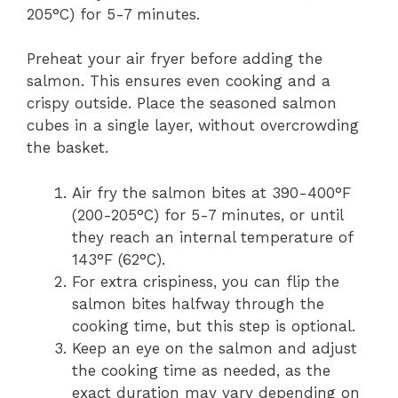
205°C) for 5-7 minutes.
Preheat your air fryer before adding the
salmon. This ensures even cooking and a
crispy outside. Place the seasoned salmon
cubes in a single layer, without overcrowding
the basket.
Air fry the salmon bites at 390-400°F
(200-205°C) for 5-7 minutes, or until
they reach an internal temperature of
143°F (62°C).
For extra crispiness, you can flip the
salmon bites halfway through the
cooking time, but this step is optional.
Keep an eye on the salmon and adjust
the cooking time as needed, as the
exact duration may vary depending on