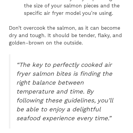
the size of your salmon pieces and the
specific air fryer model you’re using.
Don’t overcook the salmon, as it can become
dry and tough. It should be tender, flaky, and
golden-brown on the outside.
“The key to perfectly cooked air
fryer salmon bites is finding the
right balance between
temperature and time. By
following these guidelines, you’ll
be able to enjoy a delightful
seafood experience every time.”