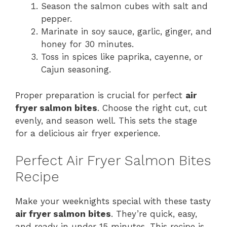
Season the salmon cubes with salt and
pepper.
Marinate in soy sauce, garlic, ginger, and
honey for 30 minutes.
Toss in spices like paprika, cayenne, or
Cajun seasoning.
Proper preparation is crucial for perfect
air
fryer salmon bites
. Choose the right cut, cut
evenly, and season well. This sets the stage
for a delicious air fryer experience.
Perfect Air Fryer Salmon Bites
Recipe
Make your weeknights special with these tasty
air fryer salmon bites
. They’re quick, easy,
and ready in under 15 minutes. This recipe is