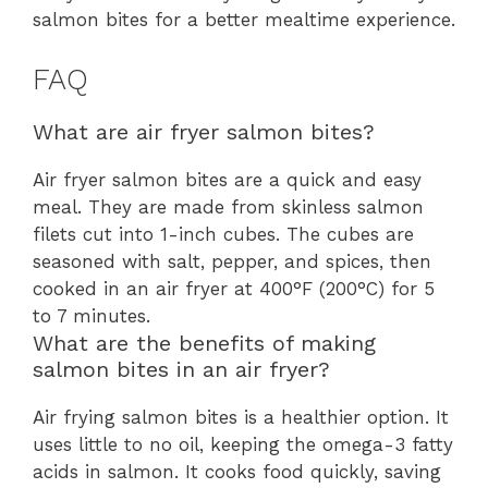
salmon bites for a better mealtime experience.
FAQ
What are air fryer salmon bites?
Air fryer salmon bites are a quick and easy
meal. They are made from skinless salmon
filets cut into 1-inch cubes. The cubes are
seasoned with salt, pepper, and spices, then
cooked in an air fryer at 400°F (200°C) for 5
to 7 minutes.
What are the benefits of making
salmon bites in an air fryer?
Air frying salmon bites is a healthier option. It
uses little to no oil, keeping the omega-3 fatty
acids in salmon. It cooks food quickly, saving