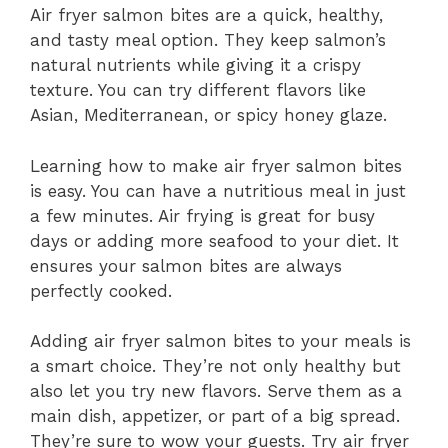
Air fryer salmon bites are a quick, healthy,
and tasty meal option. They keep salmon’s
natural nutrients while giving it a crispy
texture. You can try different flavors like
Asian, Mediterranean, or spicy honey glaze.
Learning how to make air fryer salmon bites
is easy. You can have a nutritious meal in just
a few minutes. Air frying is great for busy
days or adding more seafood to your diet. It
ensures your salmon bites are always
perfectly cooked.
Adding air fryer salmon bites to your meals is
a smart choice. They’re not only healthy but
also let you try new flavors. Serve them as a
main dish, appetizer, or part of a big spread.
They’re sure to wow your guests. Try air fryer