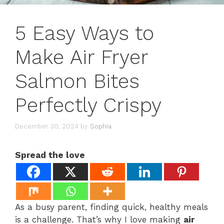
5 Easy Ways to
Make Air Fryer
Salmon Bites
Perfectly Crispy
December 30, 2024
by
Sophia
Spread the love
As a busy parent, finding quick, healthy meals
is a challenge. That’s why I love making
air