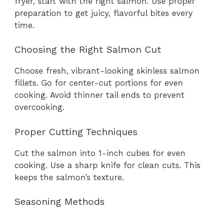
fryer, start with the right salmon. Use proper
preparation to get juicy, flavorful bites every
time.
Choosing the Right Salmon Cut
Choose fresh, vibrant-looking skinless salmon
fillets. Go for center-cut portions for even
cooking. Avoid thinner tail ends to prevent
overcooking.
Proper Cutting Techniques
Cut the salmon into 1-inch cubes for even
cooking. Use a sharp knife for clean cuts. This
keeps the salmon’s texture.
Seasoning Methods