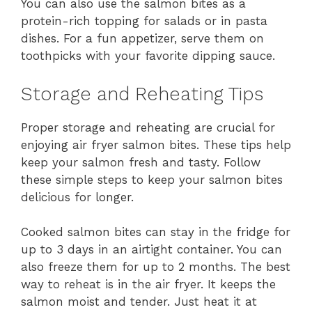
You can also use the salmon bites as a
protein-rich topping for salads or in pasta
dishes. For a fun appetizer, serve them on
toothpicks with your favorite dipping sauce.
Storage and Reheating Tips
Proper storage and reheating are crucial for
enjoying air fryer salmon bites. These tips help
keep your salmon fresh and tasty. Follow
these simple steps to keep your salmon bites
delicious for longer.
Cooked salmon bites can stay in the fridge for
up to 3 days in an airtight container. You can
also freeze them for up to 2 months. The best
way to reheat is in the air fryer. It keeps the
salmon moist and tender. Just heat it at