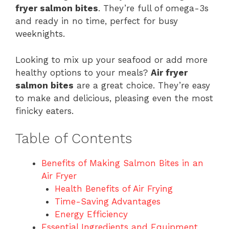
fryer salmon bites
. They’re full of omega-3s
and ready in no time, perfect for busy
weeknights.
Looking to mix up your seafood or add more
healthy options to your meals?
Air fryer
salmon bites
are a great choice. They’re easy
to make and delicious, pleasing even the most
finicky eaters.
Table of Contents
Benefits of Making Salmon Bites in an
Air Fryer
Health Benefits of Air Frying
Time-Saving Advantages
Energy Efficiency
Essential Ingredients and Equipment