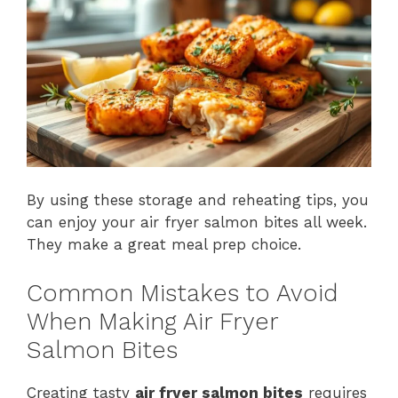
By using these storage and reheating tips, you
can enjoy your air fryer salmon bites all week.
They make a great meal prep choice.
Common Mistakes to Avoid
When Making Air Fryer
Salmon Bites
Creating tasty
air fryer salmon bites
requires