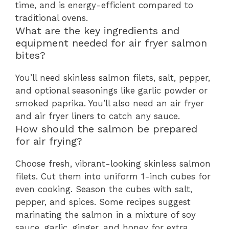
time, and is energy-efficient compared to
traditional ovens.
What are the key ingredients and
equipment needed for air fryer salmon
bites?
You’ll need skinless salmon filets, salt, pepper,
and optional seasonings like garlic powder or
smoked paprika. You’ll also need an air fryer
and air fryer liners to catch any sauce.
How should the salmon be prepared
for air frying?
Choose fresh, vibrant-looking skinless salmon
filets. Cut them into uniform 1-inch cubes for
even cooking. Season the cubes with salt,
pepper, and spices. Some recipes suggest
marinating the salmon in a mixture of soy
sauce, garlic, ginger, and honey for extra