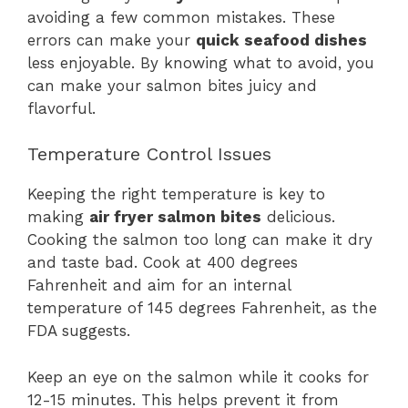
avoiding a few common mistakes. These
errors can make your
quick seafood dishes
less enjoyable. By knowing what to avoid, you
can make your salmon bites juicy and
flavorful.
Temperature Control Issues
Keeping the right temperature is key to
making
air fryer salmon bites
delicious.
Cooking the salmon too long can make it dry
and taste bad. Cook at 400 degrees
Fahrenheit and aim for an internal
temperature of 145 degrees Fahrenheit, as the
FDA suggests.
Keep an eye on the salmon while it cooks for
12-15 minutes. This helps prevent it from