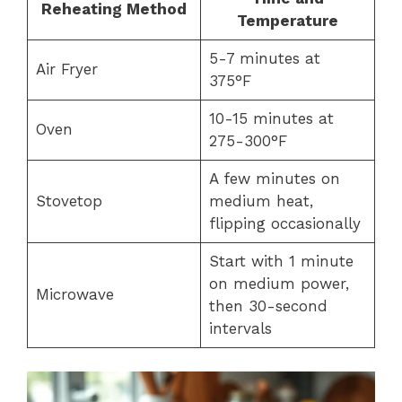
Reheating Method
Temperature
5-7 minutes at
Air Fryer
375°F
10-15 minutes at
Oven
275-300°F
A few minutes on
Stovetop
medium heat,
flipping occasionally
Start with 1 minute
on medium power,
Microwave
then 30-second
intervals