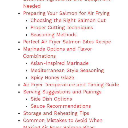
Needed
Preparing Your Salmon for Air Frying
Choosing the Right Salmon Cut
Proper Cutting Techniques
Seasoning Methods
Perfect Air Fryer Salmon Bites Recipe
Marinade Options and Flavor
Combinations
Asian-Inspired Marinade
Mediterranean Style Seasoning
Spicy Honey Glaze
Air Fryer Temperature and Timing Guide
Serving Suggestions and Pairings
Side Dish Options
Sauce Recommendations
Storage and Reheating Tips
Common Mistakes to Avoid When
Making Air Fryer Salmon Bites