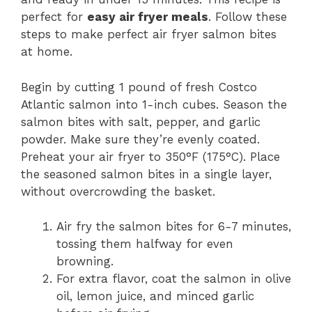
perfect for
easy air fryer meals
. Follow these
steps to make perfect air fryer salmon bites
at home.
Begin by cutting 1 pound of fresh Costco
Atlantic salmon into 1-inch cubes. Season the
salmon bites with salt, pepper, and garlic
powder. Make sure they’re evenly coated.
Preheat your air fryer to 350°F (175°C). Place
the seasoned salmon bites in a single layer,
without overcrowding the basket.
Air fry the salmon bites for 6-7 minutes,
tossing them halfway for even
browning.
For extra flavor, coat the salmon in olive
oil, lemon juice, and minced garlic