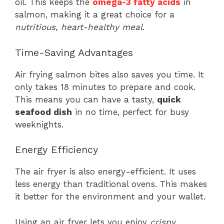
oil. This keeps the
omega-3 fatty acids
in
salmon, making it a great choice for a
nutritious, heart-healthy meal
.
Time-Saving Advantages
Air frying salmon bites also saves you time. It
only takes 18 minutes to prepare and cook.
This means you can have a tasty,
quick
seafood dish
in no time, perfect for busy
weeknights.
Energy Efficiency
The air fryer is also energy-efficient. It uses
less energy than traditional ovens. This makes
it better for the environment and your wallet.
Using an air fryer lets you enjoy
crispy,