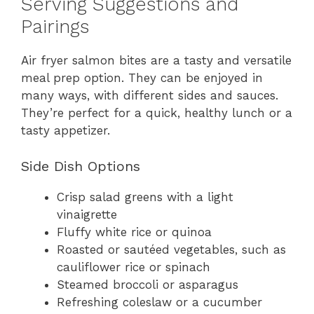
Serving Suggestions and
Pairings
Air fryer salmon bites are a tasty and versatile
meal prep option. They can be enjoyed in
many ways, with different sides and sauces.
They’re perfect for a quick, healthy lunch or a
tasty appetizer.
Side Dish Options
Crisp salad greens with a light
vinaigrette
Fluffy white rice or quinoa
Roasted or sautéed vegetables, such as
cauliflower rice or spinach
Steamed broccoli or asparagus
Refreshing coleslaw or a cucumber