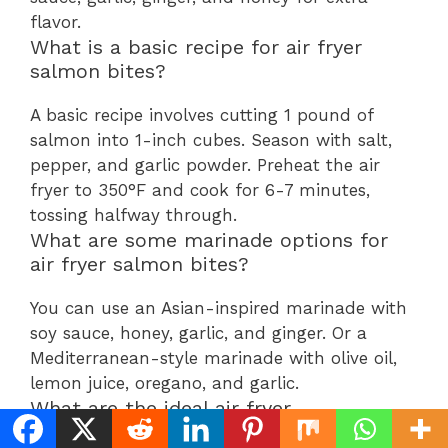
flavor.
What is a basic recipe for air fryer
salmon bites?
A basic recipe involves cutting 1 pound of
salmon into 1-inch cubes. Season with salt,
pepper, and garlic powder. Preheat the air
fryer to 350°F and cook for 6-7 minutes,
tossing halfway through.
What are some marinade options for
air fryer salmon bites?
You can use an Asian-inspired marinade with
soy sauce, honey, garlic, and ginger. Or a
Mediterranean-style marinade with olive oil,
lemon juice, oregano, and garlic.
What are the ideal air fryer
temperature and cooking times for