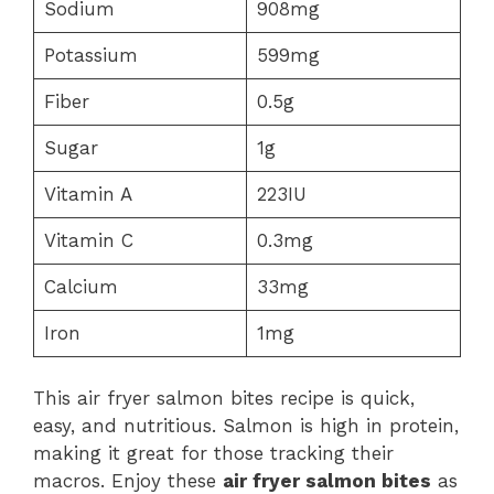
Sodium
908mg
Potassium
599mg
Fiber
0.5g
Sugar
1g
Vitamin A
223IU
Vitamin C
0.3mg
Calcium
33mg
Iron
1mg
This air fryer salmon bites recipe is quick,
easy, and nutritious. Salmon is high in protein,
making it great for those tracking their
macros. Enjoy these
air fryer salmon bites
as