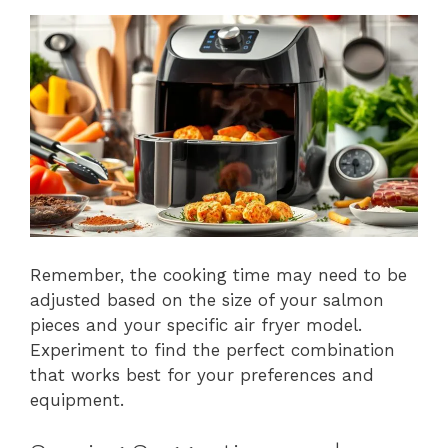
Remember, the cooking time may need to be
adjusted based on the size of your salmon
pieces and your specific air fryer model.
Experiment to find the perfect combination
that works best for your preferences and
equipment.