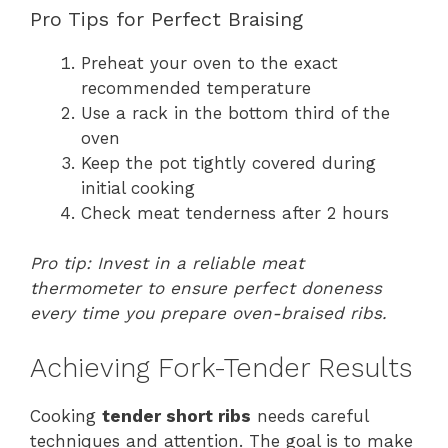
Pro Tips for Perfect Braising
Preheat your oven to the exact
recommended temperature
Use a rack in the bottom third of the
oven
Keep the pot tightly covered during
initial cooking
Check meat tenderness after 2 hours
Pro tip: Invest in a reliable meat
thermometer to ensure perfect doneness
every time you prepare oven-braised ribs.
Achieving Fork-Tender Results
Cooking
tender short ribs
needs careful
techniques and attention. The goal is to make