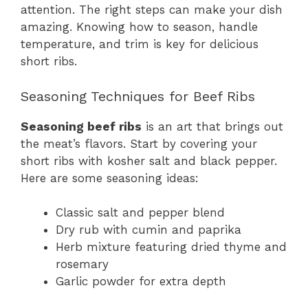
attention. The right steps can make your dish
amazing. Knowing how to season, handle
temperature, and trim is key for delicious
short ribs.
Seasoning Techniques for Beef Ribs
Seasoning beef ribs
is an art that brings out
the meat’s flavors. Start by covering your
short ribs with kosher salt and black pepper.
Here are some seasoning ideas:
Classic salt and pepper blend
Dry rub with cumin and paprika
Herb mixture featuring dried thyme and
rosemary
Garlic powder for extra depth