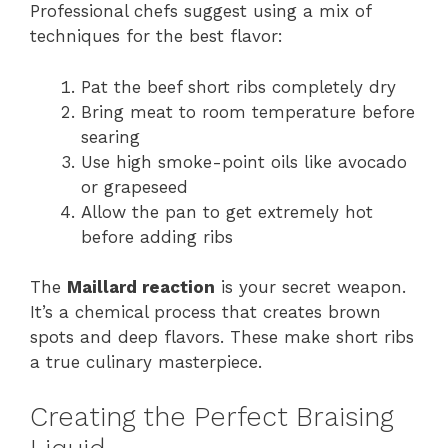
Professional chefs suggest using a mix of
techniques for the best flavor:
Pat the beef short ribs completely dry
Bring meat to room temperature before
searing
Use high smoke-point oils like avocado
or grapeseed
Allow the pan to get extremely hot
before adding ribs
The
Maillard reaction
is your secret weapon.
It’s a chemical process that creates brown
spots and deep flavors. These make short ribs
a true culinary masterpiece.
Creating the Perfect Braising