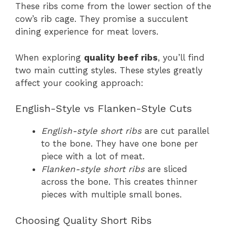
These ribs come from the lower section of the
cow’s rib cage. They promise a succulent
dining experience for meat lovers.
When exploring
quality beef ribs
, you’ll find
two main cutting styles. These styles greatly
affect your cooking approach:
English-Style vs Flanken-Style Cuts
English-style short ribs
are cut parallel
to the bone. They have one bone per
piece with a lot of meat.
Flanken-style short ribs
are sliced
across the bone. This creates thinner
pieces with multiple small bones.
Choosing Quality Short Ribs