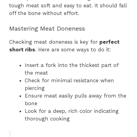
tough meat soft and easy to eat. It should fall
off the bone without effort.
Mastering Meat Doneness
Checking meat doneness is key for
perfect
short ribs
. Here are some ways to do it:
Insert a fork into the thickest part of
the meat
Check for minimal resistance when
piercing
Ensure meat easily pulls away from the
bone
Look for a deep, rich color indicating
thorough cooking