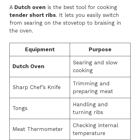
A
Dutch oven
is the best tool for cooking
tender short ribs
. It lets you easily switch
from searing on the stovetop to braising in
the oven.
Equipment
Purpose
Searing and slow
Dutch Oven
cooking
Trimming and
Sharp Chef’s Knife
preparing meat
Handling and
Tongs
turning ribs
Checking internal
Meat Thermometer
temperature