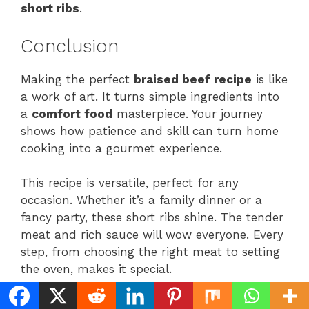
short ribs
.
Conclusion
Making the perfect
braised beef recipe
is like
a work of art. It turns simple ingredients into
a
comfort food
masterpiece. Your journey
shows how patience and skill can turn home
cooking into a gourmet experience.
This recipe is versatile, perfect for any
occasion. Whether it’s a family dinner or a
fancy party, these short ribs shine. The tender
meat and rich sauce will wow everyone. Every
step, from choosing the right meat to setting
the oven, makes it special.
Keep practicing, and you’ll get better at