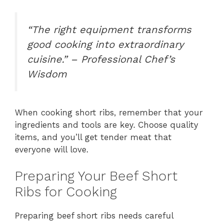
“The right equipment transforms
good cooking into extraordinary
cuisine.” – Professional Chef’s
Wisdom
When cooking short ribs, remember that your
ingredients and tools are key. Choose quality
items, and you’ll get tender meat that
everyone will love.
Preparing Your Beef Short
Ribs for Cooking
Preparing beef short ribs needs careful