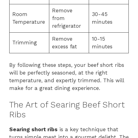
Remove
Room
30-45
from
Temperature
minutes
refrigerator
Remove
10-15
Trimming
excess fat
minutes
By following these steps, your beef short ribs
will be perfectly seasoned, at the right
temperature, and expertly trimmed. This will
make for a great dining experience.
The Art of Searing Beef Short
Ribs
Searing short ribs
is a key technique that
turns simple meat into a gourmet delight. The