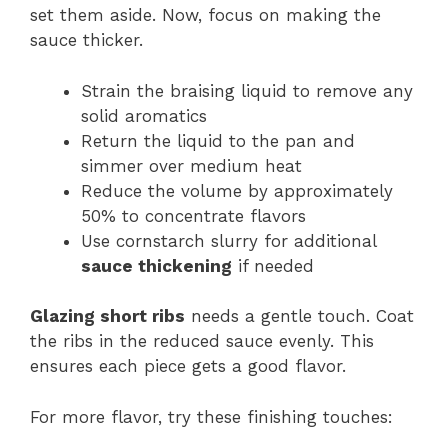
set them aside. Now, focus on making the
sauce thicker.
Strain the braising liquid to remove any
solid aromatics
Return the liquid to the pan and
simmer over medium heat
Reduce the volume by approximately
50% to concentrate flavors
Use cornstarch slurry for additional
sauce thickening
if needed
Glazing short ribs
needs a gentle touch. Coat
the ribs in the reduced sauce evenly. This
ensures each piece gets a good flavor.
For more flavor, try these finishing touches: