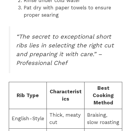
Rinse under cold water
Pat dry with paper towels to ensure
proper searing
“The secret to exceptional short
ribs lies in selecting the right cut
and preparing it with care.” –
Professional Chef
Best
Characterist
Rib Type
Cooking
ics
Method
Thick, meaty
Braising,
English-Style
cut
slow roasting