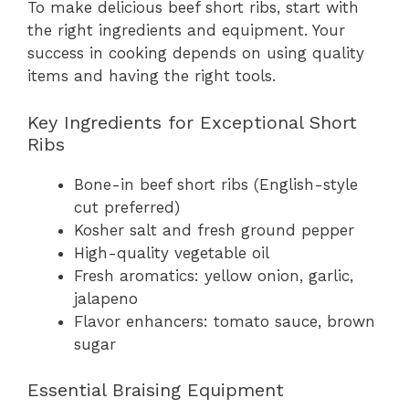
To make delicious beef short ribs, start with
the right ingredients and equipment. Your
success in cooking depends on using quality
items and having the right tools.
Key Ingredients for Exceptional Short
Ribs
Bone-in beef short ribs (English-style
cut preferred)
Kosher salt and fresh ground pepper
High-quality vegetable oil
Fresh aromatics: yellow onion, garlic,
jalapeno
Flavor enhancers: tomato sauce, brown
sugar
Essential Braising Equipment