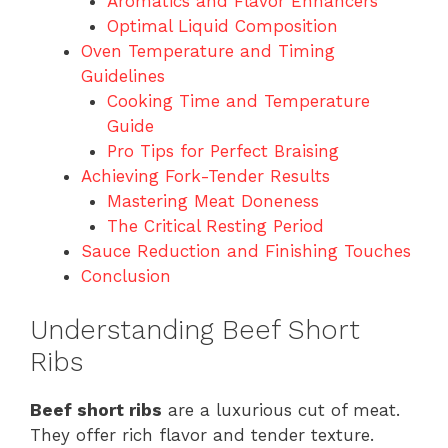
Aromatics and Flavor Enhancers
Optimal Liquid Composition
Oven Temperature and Timing
Guidelines
Cooking Time and Temperature
Guide
Pro Tips for Perfect Braising
Achieving Fork-Tender Results
Mastering Meat Doneness
The Critical Resting Period
Sauce Reduction and Finishing Touches
Conclusion
Understanding Beef Short
Ribs
Beef short ribs
are a luxurious cut of meat.
They offer rich flavor and tender texture.