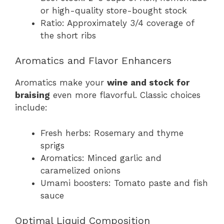
or high-quality store-bought stock
Ratio: Approximately 3/4 coverage of
the short ribs
Aromatics and Flavor Enhancers
Aromatics make your
wine and stock for
braising
even more flavorful. Classic choices
include:
Fresh herbs: Rosemary and thyme
sprigs
Aromatics: Minced garlic and
caramelized onions
Umami boosters: Tomato paste and fish
sauce
Optimal Liquid Composition