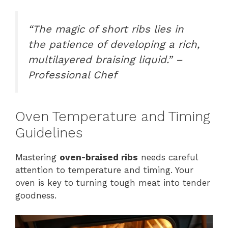
“The magic of short ribs lies in
the patience of developing a rich,
multilayered braising liquid.” –
Professional Chef
Oven Temperature and Timing
Guidelines
Mastering
oven-braised ribs
needs careful
attention to temperature and timing. Your
oven is key to turning tough meat into tender
goodness.