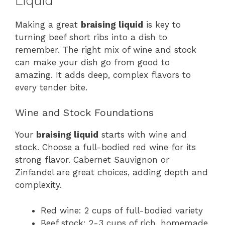
Liquid
Making a great
braising liquid
is key to
turning beef short ribs into a dish to
remember. The right mix of wine and stock
can make your dish go from good to
amazing. It adds deep, complex flavors to
every tender bite.
Wine and Stock Foundations
Your
braising liquid
starts with wine and
stock. Choose a full-bodied red wine for its
strong flavor. Cabernet Sauvignon or
Zinfandel are great choices, adding depth and
complexity.
Red wine: 2 cups of full-bodied variety
Beef stock: 2-3 cups of rich, homemade