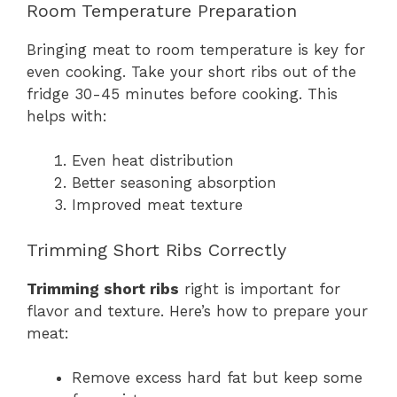
Room Temperature Preparation
Bringing meat to room temperature is key for
even cooking. Take your short ribs out of the
fridge 30-45 minutes before cooking. This
helps with:
Even heat distribution
Better seasoning absorption
Improved meat texture
Trimming Short Ribs Correctly
Trimming short ribs
right is important for
flavor and texture. Here’s how to prepare your
meat:
Remove excess hard fat but keep some