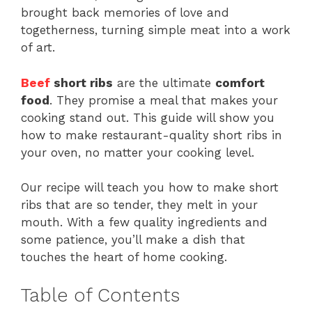
brought back memories of love and
togetherness, turning simple meat into a work
of art.
Beef
short ribs
are the ultimate
comfort
food
. They promise a meal that makes your
cooking stand out. This guide will show you
how to make restaurant-quality short ribs in
your oven, no matter your cooking level.
Our recipe will teach you how to make short
ribs that are so tender, they melt in your
mouth. With a few quality ingredients and
some patience, you’ll make a dish that
touches the heart of home cooking.
Table of Contents