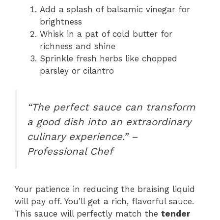
Add a splash of balsamic vinegar for
brightness
Whisk in a pat of cold butter for
richness and shine
Sprinkle fresh herbs like chopped
parsley or cilantro
“The perfect sauce can transform
a good dish into an extraordinary
culinary experience.” –
Professional Chef
Your patience in reducing the braising liquid
will pay off. You’ll get a rich, flavorful sauce.
This sauce will perfectly match the
tender