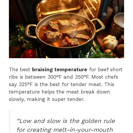
The best
braising temperature
for beef short
ribs is between 300°F and 350°F. Most chefs
say 325°F is the best for tender meat. This
temperature helps the meat break down
slowly, making it super tender.
“Low and slow is the golden rule
for creating melt-in-your-mouth