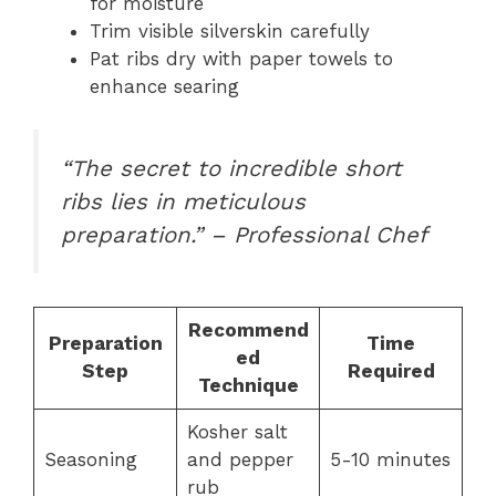
for moisture
Trim visible silverskin carefully
Pat ribs dry with paper towels to
enhance searing
“The secret to incredible short
ribs lies in meticulous
preparation.” – Professional Chef
Recommend
Preparation
Time
ed
Step
Required
Technique
Kosher salt
Seasoning
and pepper
5-10 minutes
rub