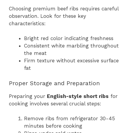
Choosing premium beef ribs requires careful
observation. Look for these key
characteristics:
Bright red color indicating freshness
Consistent white marbling throughout
the meat
Firm texture without excessive surface
fat
Proper Storage and Preparation
Preparing your
English-style short ribs
for
cooking involves several crucial steps:
Remove ribs from refrigerator 30-45
minutes before cooking