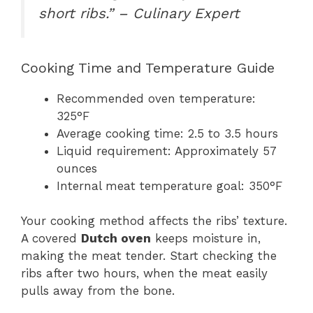
short ribs.” – Culinary Expert
Cooking Time and Temperature Guide
Recommended oven temperature:
325°F
Average cooking time: 2.5 to 3.5 hours
Liquid requirement: Approximately 57
ounces
Internal meat temperature goal: 350°F
Your cooking method affects the ribs’ texture.
A covered
Dutch oven
keeps moisture in,
making the meat tender. Start checking the
ribs after two hours, when the meat easily
pulls away from the bone.