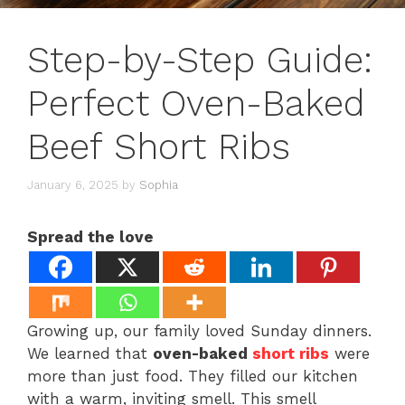
Step-by-Step Guide:
Perfect Oven-Baked
Beef Short Ribs
January 6, 2025
by
Sophia
Spread the love
Growing up, our family loved Sunday dinners.
We learned that
oven-baked
short ribs
were
more than just food. They filled our kitchen
with a warm, inviting smell. This smell