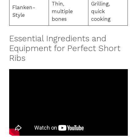
Thin,
Grilling,
Flanken-
multiple
quick
Style
bones
cooking
Essential Ingredients and
Equipment for Perfect Short
Ribs