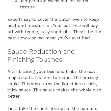
Temperature evens out for better
texture
Experts say to cover the Dutch oven to keep
heat and moisture in. Your patience will pay
off with tender, juicy short ribs. They’ll be the
best slow-cooked meat you’ve ever had.
Sauce Reduction and
Finishing Touches
After braising your beef short ribs, the real
magic starts. It’s time to reduce the braising
liquid. This step turns the liquid into a rich,
thick sauce. This sauce makes the whole dish
better.
First, take the short ribs out of the pan and