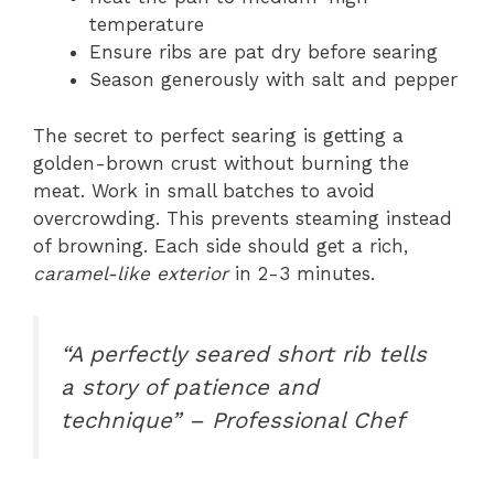
temperature
Ensure ribs are pat dry before searing
Season generously with salt and pepper
The secret to perfect searing is getting a
golden-brown crust without burning the
meat. Work in small batches to avoid
overcrowding. This prevents steaming instead
of browning. Each side should get a rich,
caramel-like exterior
in 2-3 minutes.
“A perfectly seared short rib tells
a story of patience and
technique” – Professional Chef