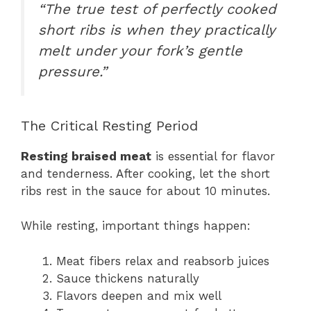
“The true test of perfectly cooked
short ribs is when they practically
melt under your fork’s gentle
pressure.”
The Critical Resting Period
Resting braised meat
is essential for flavor
and tenderness. After cooking, let the short
ribs rest in the sauce for about 10 minutes.
While resting, important things happen:
Meat fibers relax and reabsorb juices
Sauce thickens naturally
Flavors deepen and mix well