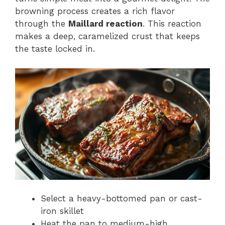
browning process creates a rich flavor
through the
Maillard reaction
. This reaction
makes a deep, caramelized crust that keeps
the taste locked in.
Select a heavy-bottomed pan or cast-
iron skillet
Heat the pan to medium-high