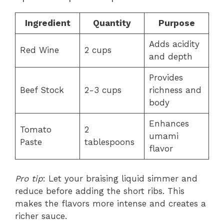
Ingredient
Quantity
Purpose
Adds acidity
Red Wine
2 cups
and depth
Provides
Beef Stock
2-3 cups
richness and
body
Enhances
Tomato
2
umami
Paste
tablespoons
flavor
Pro tip
: Let your braising liquid simmer and
reduce before adding the short ribs. This
makes the flavors more intense and creates a
richer sauce.