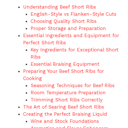
Understanding Beef Short Ribs
English-Style vs Flanken-Style Cuts
Choosing Quality Short Ribs
Proper Storage and Preparation
Essential Ingredients and Equipment for
Perfect Short Ribs
Key Ingredients for Exceptional Short
Ribs
Essential Braising Equipment
Preparing Your Beef Short Ribs for
Cooking
Seasoning Techniques for Beef Ribs
Room Temperature Preparation
Trimming Short Ribs Correctly
The Art of Searing Beef Short Ribs
Creating the Perfect Braising Liquid
Wine and Stock Foundations