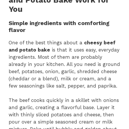
You
Simple ingredients with comforting
flavor
One of the best things about a
cheesy beef
and potato bake
is that it uses easy, everyday
ingredients. Most of them are probably
already in your kitchen. All you need is ground
beef, potatoes, onion, garlic, shredded cheese
(cheddar or a blend), milk or cream, and a
few seasonings like salt, pepper, and paprika.
The beef cooks quickly in a skillet with onions
and garlic, creating a flavorful base. Layer it
with thinly sliced potatoes and cheese, then
pour over a simple seasoned cream or milk