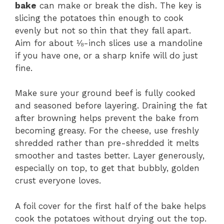
bake
can make or break the dish. The key is
slicing the potatoes thin enough to cook
evenly but not so thin that they fall apart.
Aim for about ⅛-inch slices use a mandoline
if you have one, or a sharp knife will do just
fine.
Make sure your ground beef is fully cooked
and seasoned before layering. Draining the fat
after browning helps prevent the bake from
becoming greasy. For the cheese, use freshly
shredded rather than pre-shredded it melts
smoother and tastes better. Layer generously,
especially on top, to get that bubbly, golden
crust everyone loves.
A foil cover for the first half of the bake helps
cook the potatoes without drying out the top.