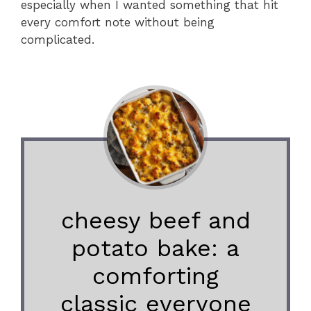
especially when I wanted something that hit
every comfort note without being
complicated.
cheesy beef and
potato bake: a
comforting
classic everyone