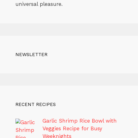
universal pleasure.
NEWSLETTER
RECENT RECIPES
Garlic Shrimp Rice Bowl with
Veggies Recipe for Busy
Weeknights