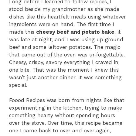
Long before I learned to follow recipes, I
stood beside my grandmother as she made
dishes like this heartfelt meals using whatever
ingredients were on hand. The first time I
made this
cheesy beef and potato bake
, it
was late at night, and I was using up ground
beef and some leftover potatoes. The magic
that came out of the oven was unforgettable.
Cheesy, crispy, savory everything I craved in
one bite. That was the moment I knew this
wasn’t just another dinner. It was something
special.
Foood Recipes was born from nights like that
experimenting in the kitchen, trying to make
something hearty without spending hours
over the stove. Over time, this recipe became
one I came back to over and over again,