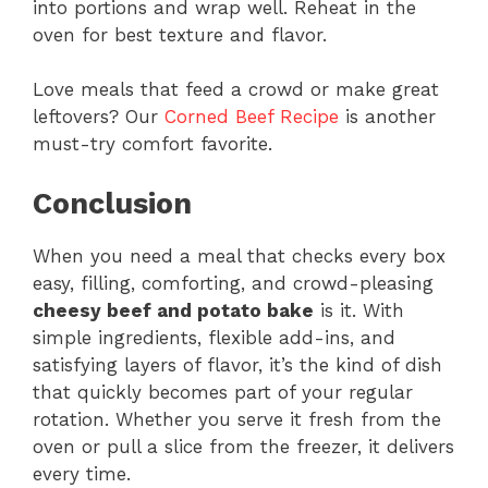
into portions and wrap well. Reheat in the
oven for best texture and flavor.
Love meals that feed a crowd or make great
leftovers? Our
Corned Beef Recipe
is another
must-try comfort favorite.
Conclusion
When you need a meal that checks every box
easy, filling, comforting, and crowd-pleasing
cheesy beef and potato bake
is it. With
simple ingredients, flexible add-ins, and
satisfying layers of flavor, it’s the kind of dish
that quickly becomes part of your regular
rotation. Whether you serve it fresh from the
oven or pull a slice from the freezer, it delivers
every time.