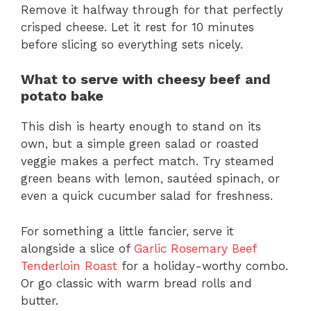
Remove it halfway through for that perfectly
crisped cheese. Let it rest for 10 minutes
before slicing so everything sets nicely.
What to serve with cheesy beef and
potato bake
This dish is hearty enough to stand on its
own, but a simple green salad or roasted
veggie makes a perfect match. Try steamed
green beans with lemon, sautéed spinach, or
even a quick cucumber salad for freshness.
For something a little fancier, serve it
alongside a slice of
Garlic Rosemary Beef
Tenderloin Roast
for a holiday-worthy combo.
Or go classic with warm bread rolls and
butter.