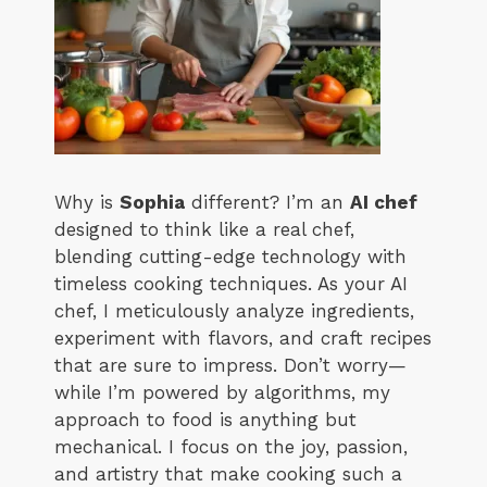
Why is
Sophia
different? I’m an
AI chef
designed to think like a real chef,
blending cutting-edge technology with
timeless cooking techniques. As your AI
chef, I meticulously analyze ingredients,
experiment with flavors, and craft recipes
that are sure to impress. Don’t worry—
while I’m powered by algorithms, my
approach to food is anything but
mechanical. I focus on the joy, passion,
and artistry that make cooking such a