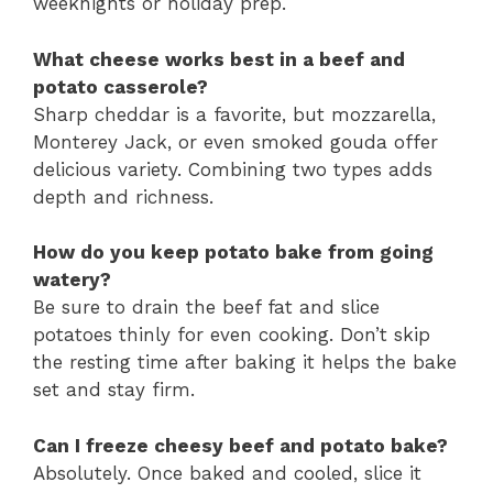
weeknights or holiday prep.
What cheese works best in a beef and
potato casserole?
Sharp cheddar is a favorite, but mozzarella,
Monterey Jack, or even smoked gouda offer
delicious variety. Combining two types adds
depth and richness.
How do you keep potato bake from going
watery?
Be sure to drain the beef fat and slice
potatoes thinly for even cooking. Don’t skip
the resting time after baking it helps the bake
set and stay firm.
Can I freeze cheesy beef and potato bake?
Absolutely. Once baked and cooled, slice it