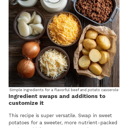
Simple ingredients for a flavorful beef and potato casserole
Ingredient swaps and additions to
customize it
This recipe is super versatile. Swap in sweet
potatoes for a sweeter, more nutrient-packed