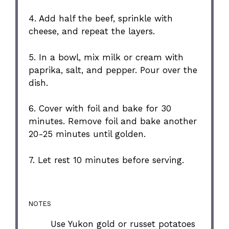
4. Add half the beef, sprinkle with
cheese, and repeat the layers.
5. In a bowl, mix milk or cream with
paprika, salt, and pepper. Pour over the
dish.
6. Cover with foil and bake for 30
minutes. Remove foil and bake another
20-25 minutes until golden.
7. Let rest 10 minutes before serving.
NOTES
Use Yukon gold or russet potatoes