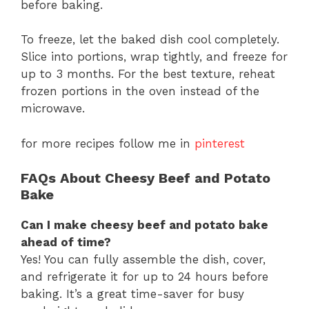
before baking.
To freeze, let the baked dish cool completely.
Slice into portions, wrap tightly, and freeze for
up to 3 months. For the best texture, reheat
frozen portions in the oven instead of the
microwave.
for more recipes follow me in
pinterest
FAQs About Cheesy Beef and Potato
Bake
Can I make cheesy beef and potato bake
ahead of time?
Yes! You can fully assemble the dish, cover,
and refrigerate it for up to 24 hours before
baking. It’s a great time-saver for busy