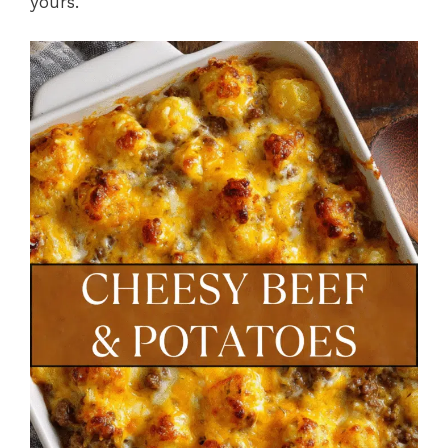
yours.