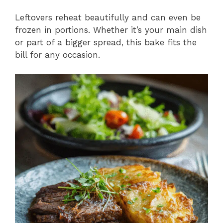
Leftovers reheat beautifully and can even be
frozen in portions. Whether it’s your main dish
or part of a bigger spread, this bake fits the
bill for any occasion.