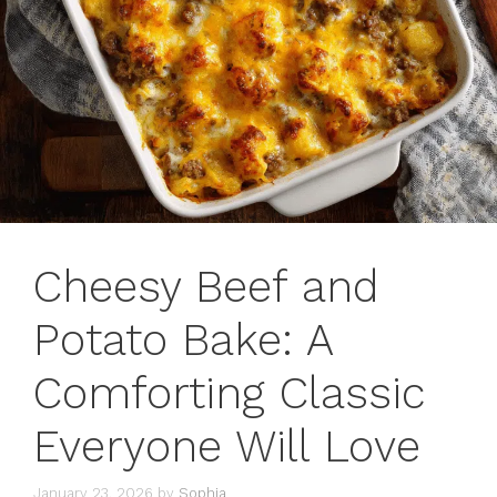
Cheesy Beef and
Potato Bake: A
Comforting Classic
Everyone Will Love
January 23, 2026
by
Sophia