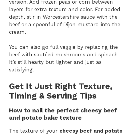
version. Add frozen peas or corn between
layers for extra texture and color. For added
depth, stir in Worcestershire sauce with the
beef or a spoonful of Dijon mustard into the
cream.
You can also go full veggie by replacing the
beef with sautéed mushrooms and spinach.
It’s still hearty but lighter and just as
satisfying.
Get It Just Right Texture,
Timing & Serving Tips
How to nail the perfect cheesy beef
and potato bake texture
The texture of your
cheesy beef and potato