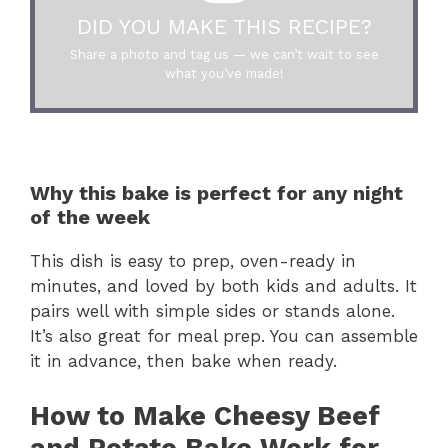
DID YOU MAKE THIS RECIPE?
Share a photo and tag us — we can’t wait to see
what you’ve made!
Why this bake is perfect for any night
of the week
This dish is easy to prep, oven-ready in
minutes, and loved by both kids and adults. It
pairs well with simple sides or stands alone.
It’s also great for meal prep. You can assemble
it in advance, then bake when ready.
How to Make Cheesy Beef
and Potato Bake Work for