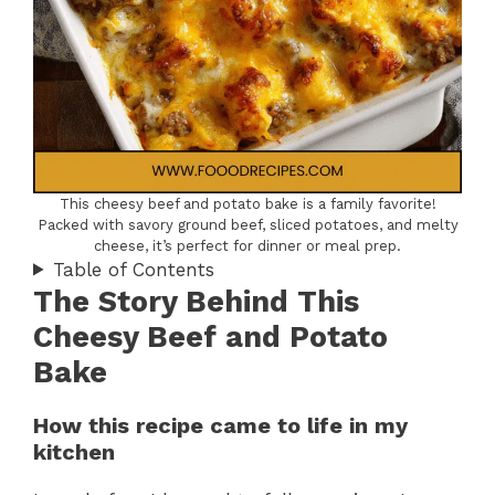
This cheesy beef and potato bake is a family favorite!
Packed with savory ground beef, sliced potatoes, and melty
cheese, it’s perfect for dinner or meal prep.
Table of Contents
The Story Behind This
Cheesy Beef and Potato
Bake
How this recipe came to life in my
kitchen