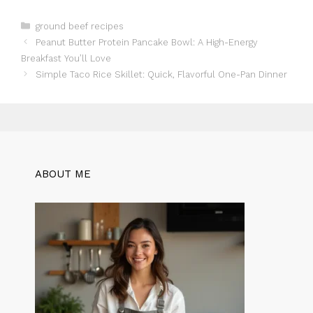
Categories
ground beef recipes
Peanut Butter Protein Pancake Bowl: A High-Energy
Breakfast You’ll Love
Simple Taco Rice Skillet: Quick, Flavorful One-Pan Dinner
ABOUT ME