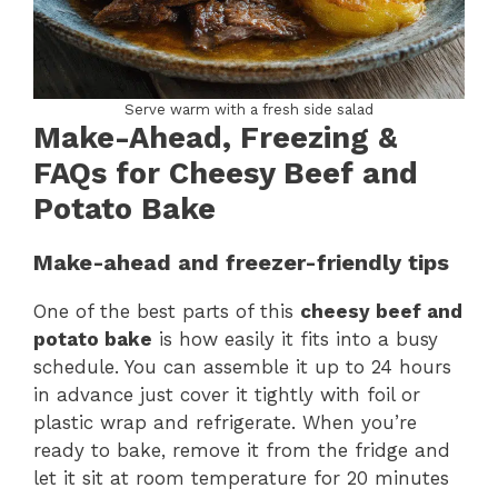
Serve warm with a fresh side salad
Make-Ahead, Freezing &
FAQs for Cheesy Beef and
Potato Bake
Make-ahead and freezer-friendly tips
One of the best parts of this
cheesy beef and
potato bake
is how easily it fits into a busy
schedule. You can assemble it up to 24 hours
in advance just cover it tightly with foil or
plastic wrap and refrigerate. When you’re
ready to bake, remove it from the fridge and
let it sit at room temperature for 20 minutes