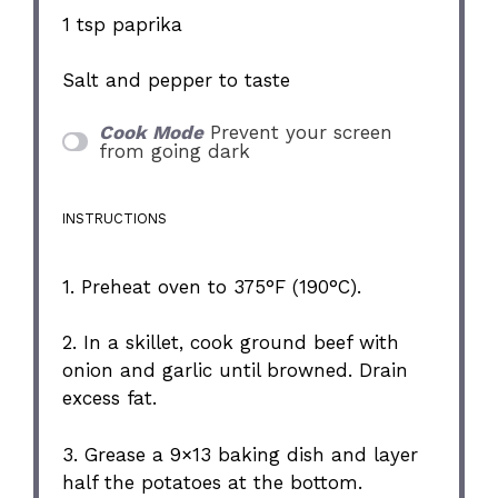
1 tsp
paprika
Salt and pepper to taste
Cook Mode
Prevent your screen
from going dark
INSTRUCTIONS
1. Preheat oven to 375°F (190°C).
2. In a skillet, cook ground beef with
onion and garlic until browned. Drain
excess fat.
3. Grease a 9×13 baking dish and layer
half the potatoes at the bottom.