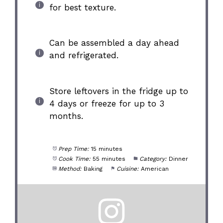
for best texture.
Can be assembled a day ahead
and refrigerated.
Store leftovers in the fridge up to
4 days or freeze for up to 3
months.
Prep Time:
15 minutes
Cook Time:
55 minutes
Category:
Dinner
Method:
Baking
Cuisine:
American