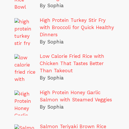
By Sophia
High Protein Turkey Stir Fry
with Broccoli for Quick Healthy
Dinners
By Sophia
Low Calorie Fried Rice with
Chicken That Tastes Better
Than Takeout
By Sophia
High Protein Honey Garlic
Salmon with Steamed Veggies
By Sophia
Salmon Teriyaki Brown Rice