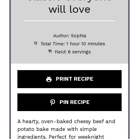
will love
Author:
Sophia
Total Time:
1 hour 10 minutes
Yield:
6 servings
PRINT RECIPE
PIN RECIPE
A hearty, oven-baked cheesy beef and
potato bake made with simple
ingredients. Perfect for weeknight