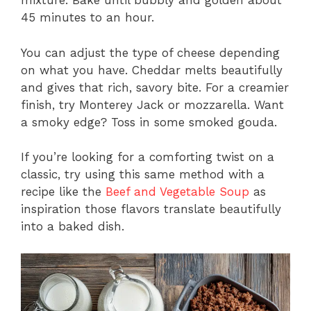
mixture. Bake until bubbly and golden about
45 minutes to an hour.
You can adjust the type of cheese depending
on what you have. Cheddar melts beautifully
and gives that rich, savory bite. For a creamier
finish, try Monterey Jack or mozzarella. Want
a smoky edge? Toss in some smoked gouda.
If you’re looking for a comforting twist on a
classic, try using this same method with a
recipe like the
Beef and Vegetable Soup
as
inspiration those flavors translate beautifully
into a baked dish.