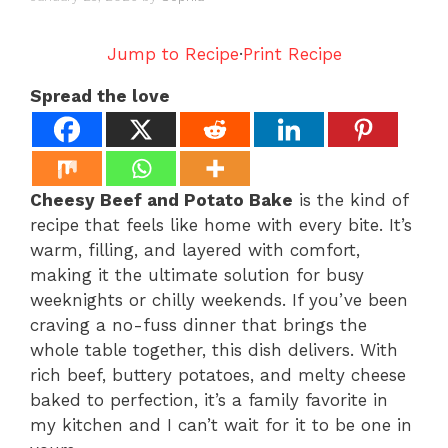
Jump to Recipe
·
Print Recipe
Spread the love
Cheesy Beef and Potato Bake
is the kind of
recipe that feels like home with every bite. It’s
warm, filling, and layered with comfort,
making it the ultimate solution for busy
weeknights or chilly weekends. If you’ve been
craving a no-fuss dinner that brings the
whole table together, this dish delivers. With
rich beef, buttery potatoes, and melty cheese
baked to perfection, it’s a family favorite in
my kitchen and I can’t wait for it to be one in