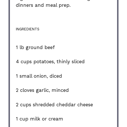
dinners and meal prep.
INGREDIENTS
1
lb ground beef
4 cups
potatoes, thinly sliced
1
small onion, diced
2
cloves garlic, minced
2 cups
shredded cheddar cheese
1 cup
milk or cream