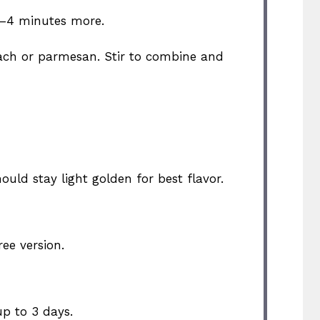
3–4 minutes more.
inach or parmesan. Stir to combine and
ould stay light golden for best flavor.
ee version.
up to 3 days.