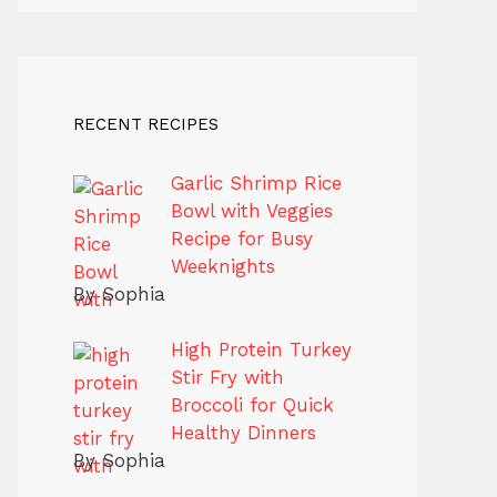
RECENT RECIPES
Garlic Shrimp Rice
Bowl with Veggies
Recipe for Busy
Weeknights
By Sophia
High Protein Turkey
Stir Fry with
Broccoli for Quick
Healthy Dinners
By Sophia