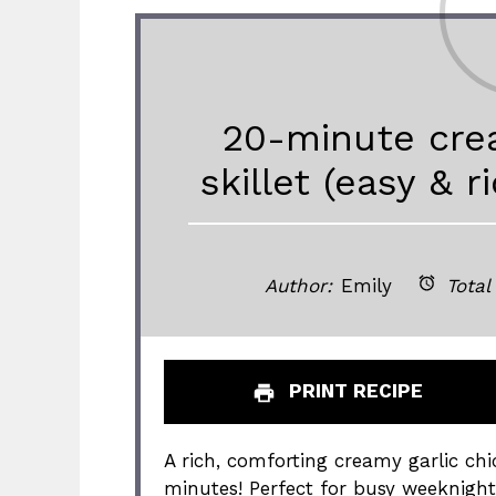
20-minute crea
skillet (easy & 
Author:
Emily
Total
PRINT RECIPE
A rich, comforting creamy garlic chic
minutes! Perfect for busy weeknight