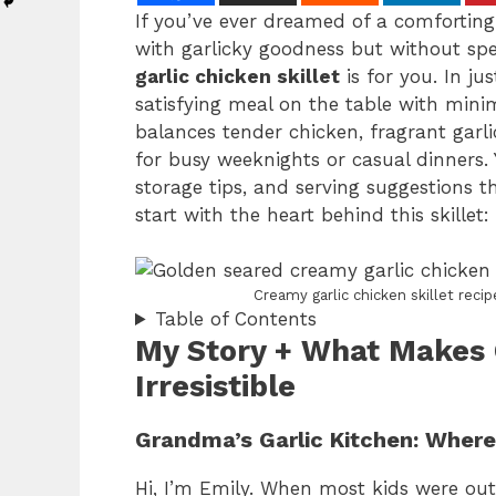
If you’ve ever dreamed of a comforting 
with garlicky goodness but without spe
garlic chicken skillet
is for you. In ju
satisfying meal on the table with mini
balances tender chicken, fragrant garli
for busy weeknights or casual dinners. Y
storage tips, and serving suggestions th
start with the heart behind this skillet: 
Creamy garlic chicken skillet rec
Table of Contents
My Story + What Makes 
Irresistible
Grandma’s Garlic Kitchen: Wher
Hi, I’m Emily. When most kids were out