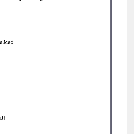
sliced
lf