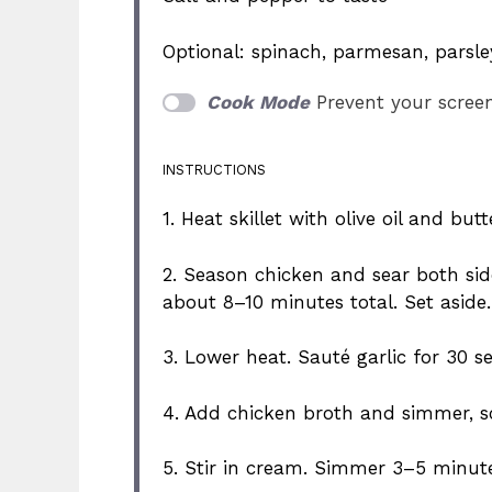
Optional: spinach, parmesan, parsle
Cook Mode
Prevent your scree
INSTRUCTIONS
1. Heat skillet with olive oil and b
2. Season chicken and sear both si
about 8–10 minutes total. Set aside.
3. Lower heat. Sauté garlic for 30 s
4. Add chicken broth and simmer, s
5. Stir in cream. Simmer 3–5 minute