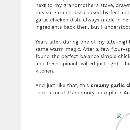
next to my grandmother’s stove, drawn i
measure much just cooked by feel and 
garlic chicken dish, always made in her 
ingredients back then, but I understoo
Years later, during one of my late-night
same warm magic. After a few flour-spl
found the perfect balance simple chicke
and fresh spinach wilted just right. The
kitchen.
And just like that, this
creamy garlic c
than a meal it’s memory on a plate. And