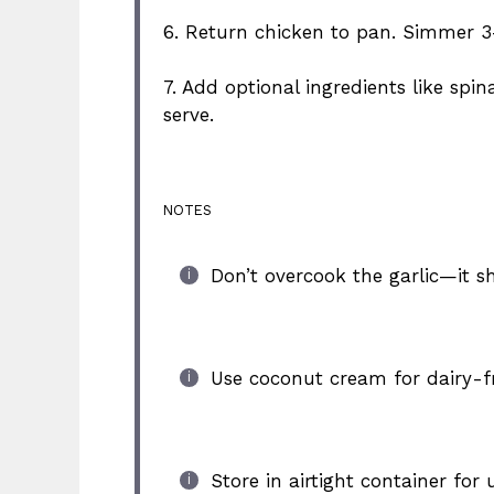
6. Return chicken to pan. Simmer 
7. Add optional ingredients like sp
serve.
NOTES
Don’t overcook the garlic—it sh
Use coconut cream for dairy-fr
Store in airtight container for 