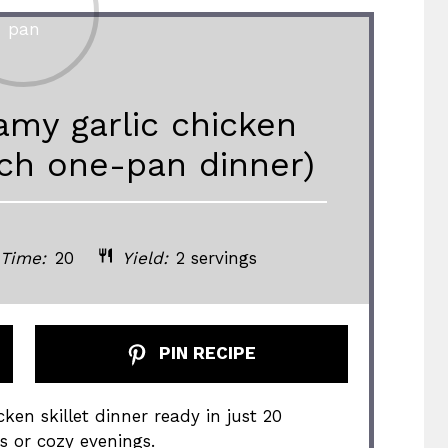
my garlic chicken
rich one-pan dinner)
 Time:
20
Yield:
2 servings
PIN RECIPE
ken skillet dinner ready in just 20
s or cozy evenings.