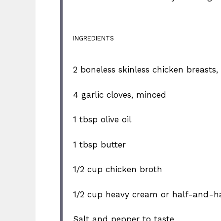
INGREDIENTS
2
boneless skinless chicken breasts, 
4
garlic cloves, minced
1 tbsp
olive oil
1 tbsp
butter
1/2 cup
chicken broth
1/2 cup
heavy cream or half-and-ha
Salt and pepper to taste