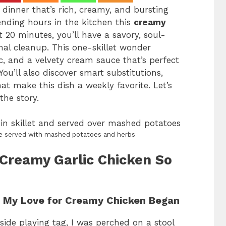
dinner that’s rich, creamy, and bursting
nding hours in the kitchen this
creamy
st 20 minutes, you’ll have a savory, soul-
mal cleanup. This one-skillet wonder
c, and a velvety cream sauce that’s perfect
ou’ll also discover smart substitutions,
at make this dish a weekly favorite. Let’s
the story.
ipe served with mashed potatoes and herbs
Creamy Garlic Chicken So
e My Love for Creamy Chicken Began
side playing tag, I was perched on a stool