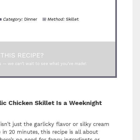
Category:
Dinner
Method:
Skillet
THIS RECIPE?
s — we can’t wait to see what you’ve made!
c Chicken Skillet Is a Weeknight
sn’t just the garlicky flavor or silky cream
 in 20 minutes, this recipe is all about
re’s no need for fancy ingredients or