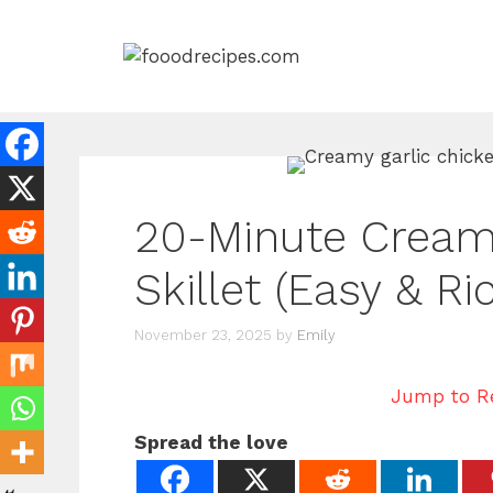
Skip
to
content
20-Minute Creamy
Skillet (Easy & R
November 23, 2025
by
Emily
Jump to R
Spread the love