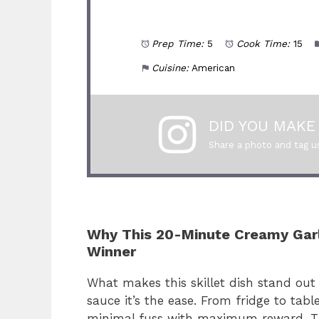
Prep Time:
5
Cook Time:
15
Cuisine:
American
DID YOU MAKE 
Share a photo and tag u
Why This 20-Minute Creamy Garli
Winner
What makes this skillet dish stand out i
sauce it’s the ease. From fridge to table
minimal fuss with maximum reward. The