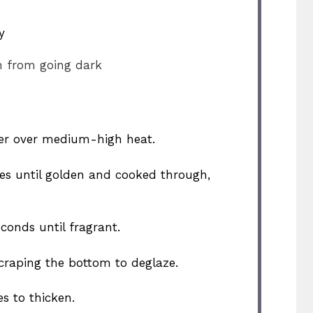
y
n from going dark
utter over medium-high heat.
des until golden and cooked through,
econds until fragrant.
craping the bottom to deglaze.
s to thicken.