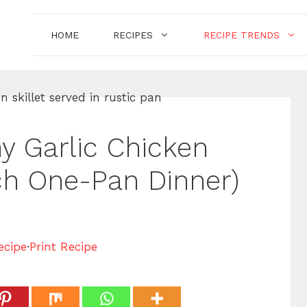
HOME
RECIPES
RECIPE TRENDS
 Garlic Chicken
ich One-Pan Dinner)
ecipe
·
Print Recipe