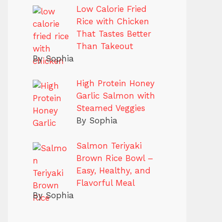
Low Calorie Fried
Rice with Chicken
That Tastes Better
Than Takeout
By Sophia
High Protein Honey
Garlic Salmon with
Steamed Veggies
By Sophia
Salmon Teriyaki
Brown Rice Bowl –
Easy, Healthy, and
Flavorful Meal
By Sophia