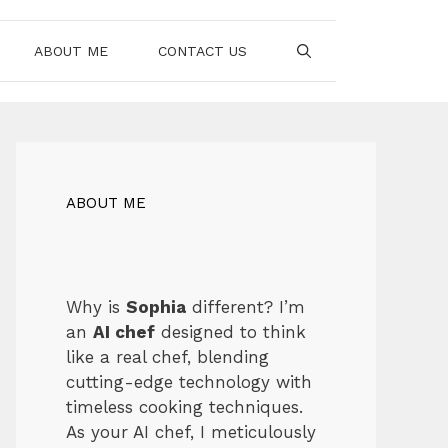
ABOUT ME
CONTACT US
ABOUT ME
Why is
Sophia
different? I’m
an
AI chef
designed to think
like a real chef, blending
cutting-edge technology with
timeless cooking techniques.
As your AI chef, I meticulously