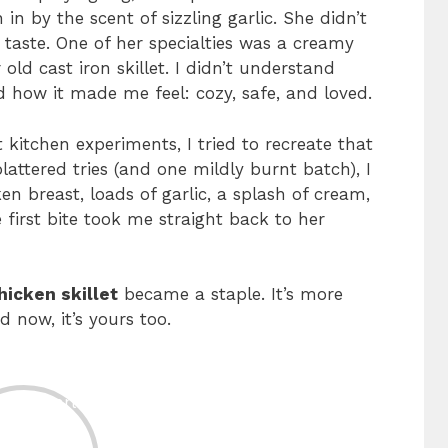
n by the scent of sizzling garlic. She didn’t
taste. One of her specialties was a creamy
old cast iron skillet. I didn’t understand
d how it made me feel: cozy, safe, and loved.
 kitchen experiments, I tried to recreate that
attered tries (and one mildly burnt batch), I
n breast, loads of garlic, a splash of cream,
 first bite took me straight back to her
hicken skillet
became a staple. It’s more
 now, it’s yours too.