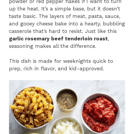
powder or red pepper flakes if I want to turn
up the heat. It’s a simple base, but it doesn’t
taste basic. The layers of meat, pasta, sauce,
and gooey cheese bake into a hearty, bubbling
casserole that’s hard to resist. Just like this
garlic rosemary beef tenderloin roast
,
seasoning makes all the difference.
This dish is made for weeknights quick to
prep, rich in flavor, and kid-approved.