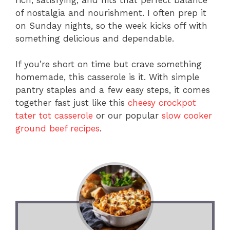
of nostalgia and nourishment. I often prep it
on Sunday nights, so the week kicks off with
something delicious and dependable.
If you’re short on time but crave something
homemade, this casserole is it. With simple
pantry staples and a few easy steps, it comes
together fast just like this
cheesy crockpot
tater tot casserole
or our popular
slow cooker
ground beef recipes
.