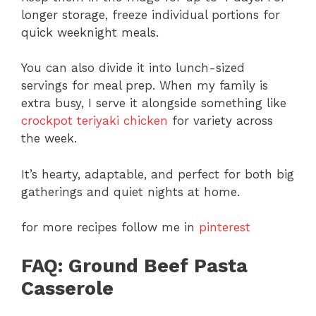
longer storage, freeze individual portions for
quick weeknight meals.
You can also divide it into lunch-sized
servings for meal prep. When my family is
extra busy, I serve it alongside something like
crockpot teriyaki chicken
for variety across
the week.
It’s hearty, adaptable, and perfect for both big
gatherings and quiet nights at home.
for more recipes follow me in
pinterest
FAQ: Ground Beef Pasta
Casserole