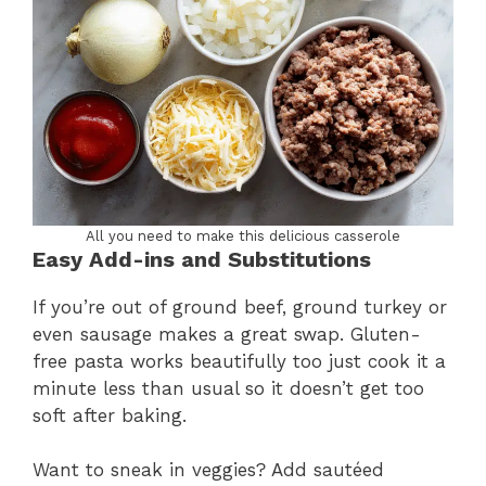
All you need to make this delicious casserole
Easy Add-ins and Substitutions
If you’re out of ground beef, ground turkey or
even sausage makes a great swap. Gluten-
free pasta works beautifully too just cook it a
minute less than usual so it doesn’t get too
soft after baking.
Want to sneak in veggies? Add sautéed