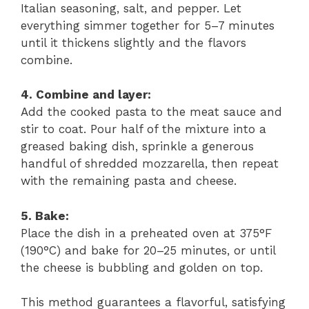
Italian seasoning, salt, and pepper. Let
everything simmer together for 5–7 minutes
until it thickens slightly and the flavors
combine.
4. Combine and layer:
Add the cooked pasta to the meat sauce and
stir to coat. Pour half of the mixture into a
greased baking dish, sprinkle a generous
handful of shredded mozzarella, then repeat
with the remaining pasta and cheese.
5. Bake:
Place the dish in a preheated oven at 375°F
(190°C) and bake for 20–25 minutes, or until
the cheese is bubbling and golden on top.
This method guarantees a flavorful, satisfying