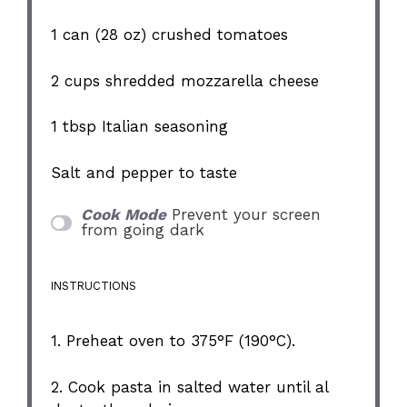
1
can (28 oz) crushed tomatoes
2 cups
shredded mozzarella cheese
1 tbsp
Italian seasoning
Salt and pepper to taste
Cook Mode
Prevent your screen
from going dark
INSTRUCTIONS
1. Preheat oven to 375°F (190°C).
2. Cook pasta in salted water until al