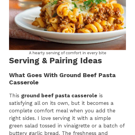
A hearty serving of comfort in every bite
Serving & Pairing Ideas
What Goes With Ground Beef Pasta
Casserole
This
ground beef pasta casserole
is
satisfying all on its own, but it becomes a
complete comfort meal when you add the
right sides. I love serving it with a simple
green salad tossed in vinaigrette or a batch of
buttery garlic bread. The freshness and