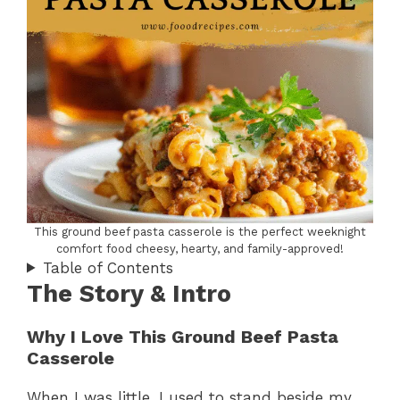
This ground beef pasta casserole is the perfect weeknight
comfort food cheesy, hearty, and family-approved!
Table of Contents
The Story & Intro
Why I Love This Ground Beef Pasta
Casserole
When I was little, I used to stand beside my