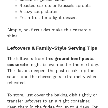
Roasted carrots or Brussels sprouts
A cozy soup starter
Fresh fruit for a light dessert
Simple, no-fuss sides make this casserole
shine.
Leftovers & Family-Style Serving Tips
The leftovers from this
ground beef pasta
casserole
might be even better the next day.
The flavors deepen, the pasta soaks up the
sauce, and the cheese gets extra melty when
reheated.
To store, just cover the baking dish tightly or
transfer leftovers to an airtight container.
Keep them in the fridge for up to 4 days. For