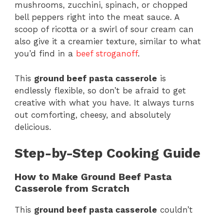
mushrooms, zucchini, spinach, or chopped
bell peppers right into the meat sauce. A
scoop of ricotta or a swirl of sour cream can
also give it a creamier texture, similar to what
you’d find in a
beef stroganoff
.
This
ground beef pasta casserole
is
endlessly flexible, so don’t be afraid to get
creative with what you have. It always turns
out comforting, cheesy, and absolutely
delicious.
Step-by-Step Cooking Guide
How to Make Ground Beef Pasta
Casserole from Scratch
This
ground beef pasta casserole
couldn’t