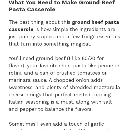
What You Need to Make Ground Beef
Pasta Casserole
The best thing about this
ground beef pasta
casserole
is how simple the ingredients are
just pantry staples and a few fridge essentials
that turn into something magical.
You’ll need ground beef (I like 80/20 for
flavor), your favorite short pasta like penne or
rotini, and a can of crushed tomatoes or
marinara sauce. A chopped onion adds
sweetness, and plenty of shredded mozzarella
cheese brings that perfect melted topping.
Italian seasoning is a must, along with salt
and pepper to balance the flavors.
Sometimes I even add a touch of garlic