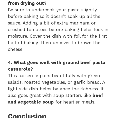
from drying out?
Be sure to undercook your pasta slightly
before baking so it doesn’t soak up all the
sauce. Adding a bit of extra marinara or
crushed tomatoes before baking helps lock in
moisture. Cover the dish with foil for the first
half of baking, then uncover to brown the
cheese.
4. What goes well with ground beef pasta
casserole?
This casserole pairs beautifully with green
salads, roasted vegetables, or garlic bread. A
light side dish helps balance the richness. It
also goes great with soup starters like
beef
and vegetable soup
for heartier meals.
Conclusion