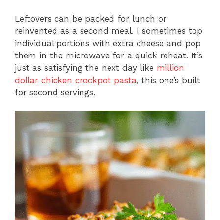
Leftovers can be packed for lunch or
reinvented as a second meal. I sometimes top
individual portions with extra cheese and pop
them in the microwave for a quick reheat. It’s
just as satisfying the next day like
million
dollar chicken crockpot pasta
, this one’s built
for second servings.