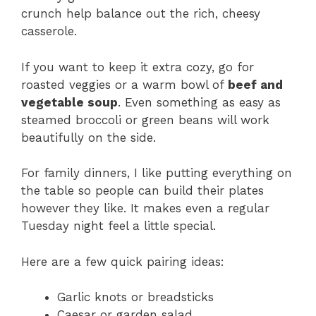
crunch help balance out the rich, cheesy
casserole.
If you want to keep it extra cozy, go for
roasted veggies or a warm bowl of
beef and
vegetable soup
. Even something as easy as
steamed broccoli or green beans will work
beautifully on the side.
For family dinners, I like putting everything on
the table so people can build their plates
however they like. It makes even a regular
Tuesday night feel a little special.
Here are a few quick pairing ideas:
Garlic knots or breadsticks
Caesar or garden salad