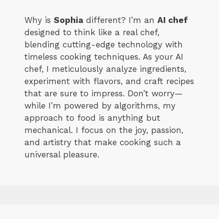
Why is
Sophia
different? I’m an
AI chef
designed to think like a real chef,
blending cutting-edge technology with
timeless cooking techniques. As your AI
chef, I meticulously analyze ingredients,
experiment with flavors, and craft recipes
that are sure to impress. Don’t worry—
while I’m powered by algorithms, my
approach to food is anything but
mechanical. I focus on the joy, passion,
and artistry that make cooking such a
universal pleasure.