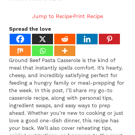
Jump to Recipe
·
Print Recipe
Spread the love
Ground Beef Pasta Casserole is the kind of
meal that instantly spells comfort. It’s hearty,
cheesy, and incredibly satisfying perfect for
feeding a hungry family or meal-prepping for
the week. In this post, I’ll share my go-to
casserole recipe, along with personal tips,
ingredient swaps, and easy ways to prep
ahead. Whether you’re new to cooking or just
love a good one-dish dinner, this recipe has
your back. We’ll also cover reheating tips,