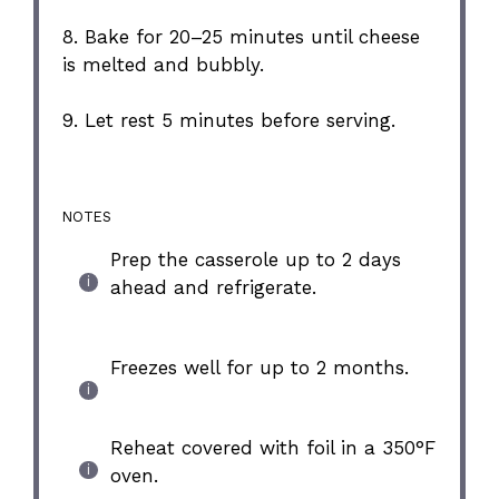
8. Bake for 20–25 minutes until cheese
is melted and bubbly.
9. Let rest 5 minutes before serving.
NOTES
Prep the casserole up to 2 days
ahead and refrigerate.
Freezes well for up to 2 months.
Reheat covered with foil in a 350°F
oven.