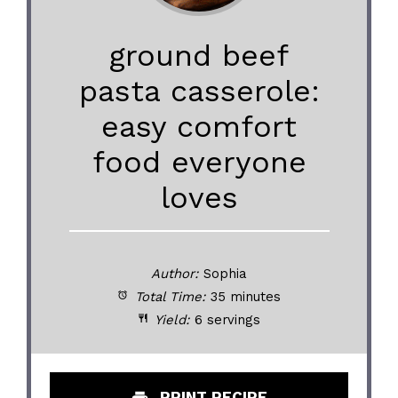
ground beef
pasta casserole:
easy comfort
food everyone
loves
Author:
Sophia
Total Time:
35 minutes
Yield:
6 servings
PRINT RECIPE