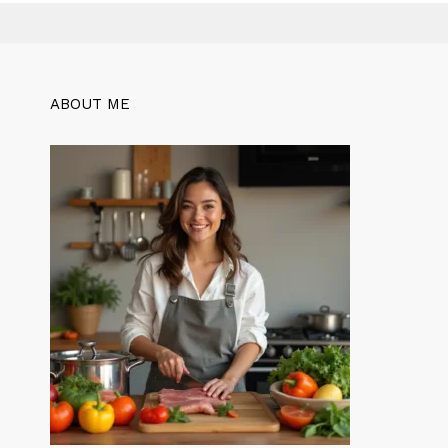
ABOUT ME