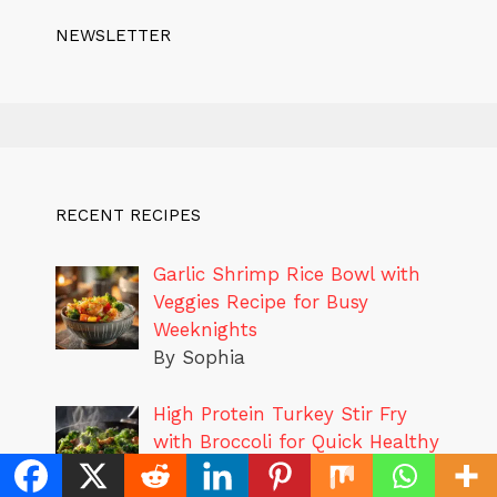
NEWSLETTER
RECENT RECIPES
Garlic Shrimp Rice Bowl with
Veggies Recipe for Busy
Weeknights
By Sophia
High Protein Turkey Stir Fry
with Broccoli for Quick Healthy
Dinners
By Sophia