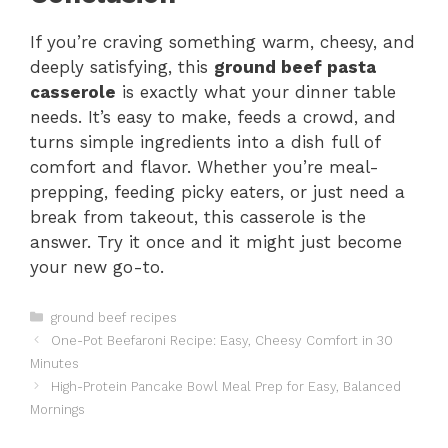
If you’re craving something warm, cheesy, and
deeply satisfying, this
ground beef pasta
casserole
is exactly what your dinner table
needs. It’s easy to make, feeds a crowd, and
turns simple ingredients into a dish full of
comfort and flavor. Whether you’re meal-
prepping, feeding picky eaters, or just need a
break from takeout, this casserole is the
answer. Try it once and it might just become
your new go-to.
Categories
ground beef recipes
One-Pot Beefaroni Recipe: Easy, Cheesy Comfort in 30
Minutes
High-Protein Pancake Bowl Meal Prep for Easy, Balanced
Mornings