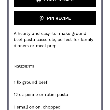
PIN RECIPE
A hearty and easy-to-make ground
beef pasta casserole, perfect for family
dinners or meal prep.
INGREDIENTS
1
lb ground beef
12 oz
penne or rotini pasta
1
small onion, chopped