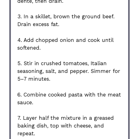
dente, then drain.
3. In a skillet, brown the ground beef.
Drain excess fat.
4. Add chopped onion and cook until
softened.
5. Stir in crushed tomatoes, Italian
seasoning, salt, and pepper. Simmer for
5–7 minutes.
6. Combine cooked pasta with the meat
sauce.
7. Layer half the mixture in a greased
baking dish, top with cheese, and
repeat.