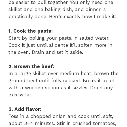
be easier to pull together. You only need one
skillet and one baking dish, and dinner is
practically done. Here’s exactly how I make it:
1. Cook the pasta:
Start by boiling your pasta in salted water.
Cook it just until al dente it’ll soften more in
the oven. Drain and set it aside.
2. Brown the beef:
In a large skillet over medium heat, brown the
ground beef until fully cooked. Break it apart
with a wooden spoon as it sizzles. Drain any
excess fat.
3. Add flavor:
Toss in a chopped onion and cook until soft,
about 3–4 minutes. Stir in crushed tomatoes,