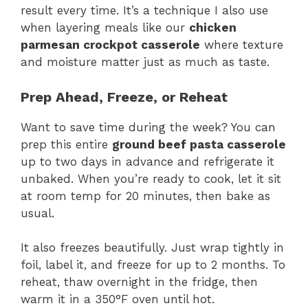
result every time. It’s a technique I also use
when layering meals like our
chicken
parmesan crockpot casserole
where texture
and moisture matter just as much as taste.
Prep Ahead, Freeze, or Reheat
Want to save time during the week? You can
prep this entire
ground beef pasta casserole
up to two days in advance and refrigerate it
unbaked. When you’re ready to cook, let it sit
at room temp for 20 minutes, then bake as
usual.
It also freezes beautifully. Just wrap tightly in
foil, label it, and freeze for up to 2 months. To
reheat, thaw overnight in the fridge, then
warm it in a 350°F oven until hot.