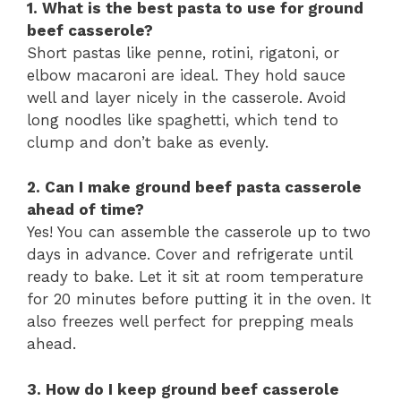
1. What is the best pasta to use for ground
beef casserole?
Short pastas like penne, rotini, rigatoni, or
elbow macaroni are ideal. They hold sauce
well and layer nicely in the casserole. Avoid
long noodles like spaghetti, which tend to
clump and don’t bake as evenly.
2. Can I make ground beef pasta casserole
ahead of time?
Yes! You can assemble the casserole up to two
days in advance. Cover and refrigerate until
ready to bake. Let it sit at room temperature
for 20 minutes before putting it in the oven. It
also freezes well perfect for prepping meals
ahead.
3. How do I keep ground beef casserole