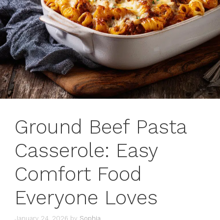
Ground Beef Pasta
Casserole: Easy
Comfort Food
Everyone Loves
January 24, 2026
by
Sophia