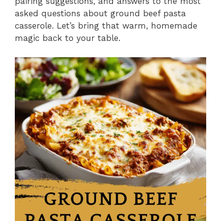
pairing suggestions, and answers to the most
asked questions about ground beef pasta
casserole. Let’s bring that warm, homemade
magic back to your table.