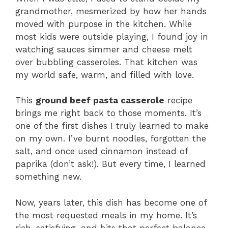
grandmother, mesmerized by how her hands
moved with purpose in the kitchen. While
most kids were outside playing, I found joy in
watching sauces simmer and cheese melt
over bubbling casseroles. That kitchen was
my world safe, warm, and filled with love.
This
ground beef pasta casserole
recipe
brings me right back to those moments. It’s
one of the first dishes I truly learned to make
on my own. I’ve burnt noodles, forgotten the
salt, and once used cinnamon instead of
paprika (don’t ask!). But every time, I learned
something new.
Now, years later, this dish has become one of
the most requested meals in my home. It’s
rich, satisfying, and hits that perfect balance