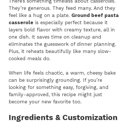
There’s something timeless about casseroles.
They’re generous. They feed many. And they
feel like a hug on a plate.
Ground beef pasta
casserole
is especially perfect because it
layers bold flavor with creamy texture, all in
one dish. It saves time on cleanup and
eliminates the guesswork of dinner planning.
Plus, it reheats beautifully like many slow-
cooked meals do.
When life feels chaotic, a warm, cheesy bake
can be surprisingly grounding. If you’re
looking for something easy, forgiving, and
family-approved, this recipe might just
become your new favorite too.
Ingredients & Customization