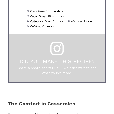
Prep Time:
10 minutes
Cook Time:
25 minutes
Category:
Main Course
Method:
Baking
Cuisine:
American
DID YOU MAKE THIS RECIPE?
Share a photo and tag us — we can’t wait to see
what you’ve made!
The Comfort in Casseroles