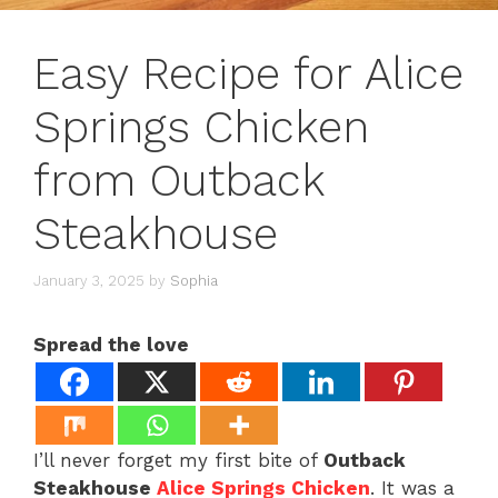
Easy Recipe for Alice
Springs Chicken
from Outback
Steakhouse
January 3, 2025
by
Sophia
Spread the love
I’ll never forget my first bite of
Outback
Steakhouse
Alice Springs Chicken
. It was a