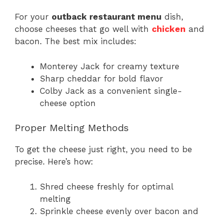
For your
outback restaurant menu
dish,
choose cheeses that go well with
chicken
and
bacon. The best mix includes:
Monterey Jack for creamy texture
Sharp cheddar for bold flavor
Colby Jack as a convenient single-
cheese option
Proper Melting Methods
To get the cheese just right, you need to be
precise. Here’s how:
Shred cheese freshly for optimal
melting
Sprinkle cheese evenly over bacon and