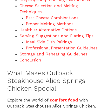
Cheese Selection and Melting
Techniques
Best Cheese Combinations
Proper Melting Methods
Healthier Alternative Options
Serving Suggestions and Plating Tips
Ideal Side Dish Pairings
Professional Presentation Guidelines
Storage and Reheating Guidelines
Conclusion
What Makes Outback
Steakhouse Alice Springs
Chicken Special
Explore the world of
comfort food
with
Outback Steakhouse’s Alice Springs Chicken.