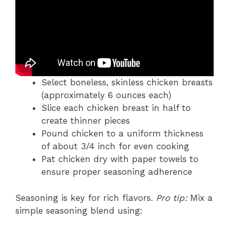
Select boneless, skinless chicken breasts
(approximately 6 ounces each)
Slice each chicken breast in half to
create thinner pieces
Pound chicken to a uniform thickness
of about 3/4 inch for even cooking
Pat chicken dry with paper towels to
ensure proper seasoning adherence
Seasoning is key for rich flavors.
Pro tip:
Mix a
simple seasoning blend using: