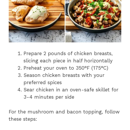
Prepare 2 pounds of chicken breasts,
slicing each piece in half horizontally
Preheat your oven to 350°F (175°C)
Season chicken breasts with your
preferred spices
Sear chicken in an oven-safe skillet for
3-4 minutes per side
For the mushroom and bacon topping, follow
these steps: