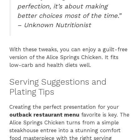
perfection, it’s about making
better choices most of the time.”
– Unknown Nutritionist
With these tweaks, you can enjoy a guilt-free
version of the Alice Springs Chicken. It fits
low-carb and health diets well.
Serving Suggestions and
Plating Tips
Creating the perfect presentation for your
outback restaurant menu
favorite is key. The
Alice Springs Chicken turns from a simple
steakhouse entree into a stunning comfort
food masterpiece with the right serving