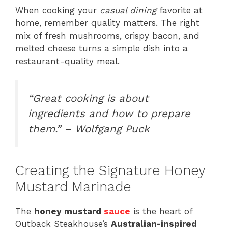
When cooking your
casual dining
favorite at
home, remember quality matters. The right
mix of fresh mushrooms, crispy bacon, and
melted cheese turns a simple dish into a
restaurant-quality meal.
“Great cooking is about
ingredients and how to prepare
them.” – Wolfgang Puck
Creating the Signature Honey
Mustard Marinade
The
honey mustard
sauce
is the heart of
Outback Steakhouse’s
Australian-inspired