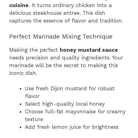
cuisine
. It turns ordinary chicken into a
delicious steakhouse entree. This dish
captures the essence of flavor and tradition.
Perfect Marinade Mixing Technique
Making the perfect
honey mustard sauce
needs precision and quality ingredients. Your
marinade will be the secret to making this
iconic dish.
Use fresh Dijon mustard for robust
flavor
Select high-quality local honey
Choose full-fat mayonnaise for creamy
texture
Add fresh lemon juice for brightness