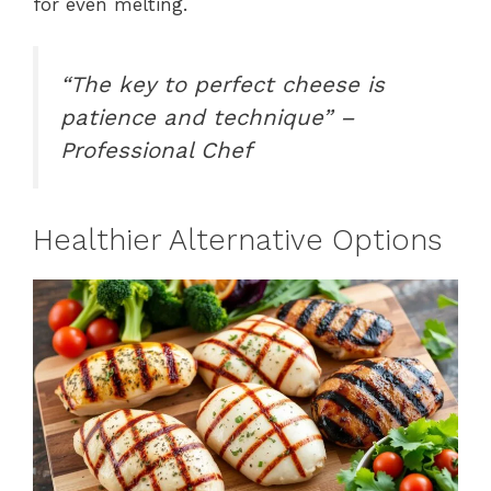
for even melting.
“The key to perfect cheese is
patience and technique” –
Professional Chef
Healthier Alternative Options