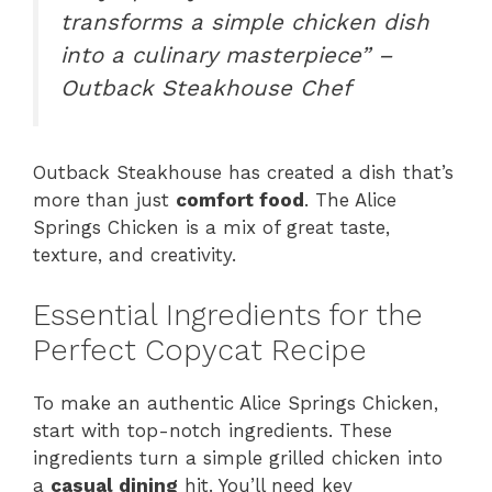
transforms a simple chicken dish
into a culinary masterpiece” –
Outback Steakhouse Chef
Outback Steakhouse has created a dish that’s
more than just
comfort food
. The Alice
Springs Chicken is a mix of great taste,
texture, and creativity.
Essential Ingredients for the
Perfect Copycat Recipe
To make an authentic Alice Springs Chicken,
start with top-notch ingredients. These
ingredients turn a simple grilled chicken into
a
casual dining
hit. You’ll need key