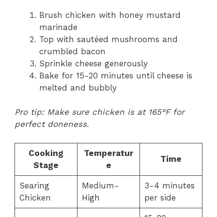
Brush chicken with honey mustard
marinade
Top with sautéed mushrooms and
crumbled bacon
Sprinkle cheese generously
Bake for 15-20 minutes until cheese is
melted and bubbly
Pro tip: Make sure chicken is at 165°F for
perfect doneness.
Cooking
Temperatur
Time
Stage
e
Searing
Medium-
3-4 minutes
Chicken
High
per side