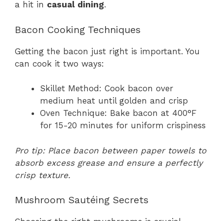
a hit in
casual dining
.
Bacon Cooking Techniques
Getting the bacon just right is important. You
can cook it two ways:
Skillet Method: Cook bacon over
medium heat until golden and crisp
Oven Technique: Bake bacon at 400°F
for 15-20 minutes for uniform crispiness
Pro tip: Place bacon between paper towels to
absorb excess grease and ensure a perfectly
crisp texture.
Mushroom Sautéing Secrets