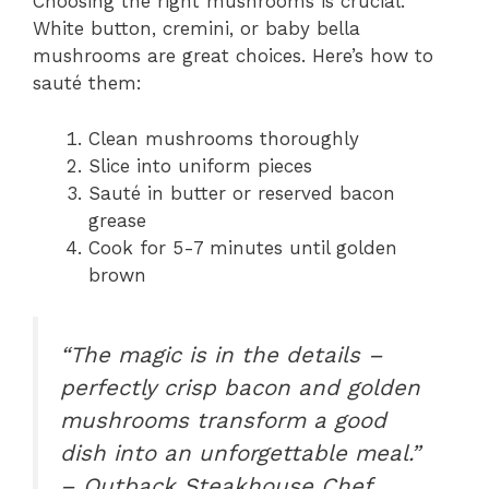
Choosing the right mushrooms is crucial.
White button, cremini, or baby bella
mushrooms are great choices. Here’s how to
sauté them:
Clean mushrooms thoroughly
Slice into uniform pieces
Sauté in butter or reserved bacon
grease
Cook for 5-7 minutes until golden
brown
“The magic is in the details –
perfectly crisp bacon and golden
mushrooms transform a good
dish into an unforgettable meal.”
– Outback Steakhouse Chef