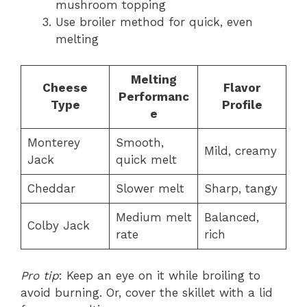
mushroom topping
Use broiler method for quick, even
melting
Melting
Cheese
Flavor
Performanc
Type
Profile
e
Monterey
Smooth,
Mild, creamy
Jack
quick melt
Cheddar
Slower melt
Sharp, tangy
Medium melt
Balanced,
Colby Jack
rate
rich
Pro tip
: Keep an eye on it while broiling to
avoid burning. Or, cover the skillet with a lid