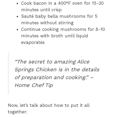
Cook bacon in a 400°F oven for 15-20
minutes until crisp
Sauté baby bella mushrooms for 5
minutes without stirring
Continue cooking mushrooms for 8-10
minutes with broth until liquid
evaporates
“The secret to amazing Alice
Springs Chicken is in the details
of preparation and cooking.” –
Home Chef Tip
Now, let’s talk about how to put it all
together: