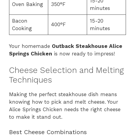
15-20
Oven Baking
350°F
minutes
Bacon
15-20
400°F
Cooking
minutes
Your homemade
Outback Steakhouse Alice
Springs Chicken
is now ready to impress!
Cheese Selection and Melting
Techniques
Making the perfect steakhouse dish means
knowing how to pick and melt cheese. Your
Alice Springs Chicken needs the right cheese
to make it stand out.
Best Cheese Combinations