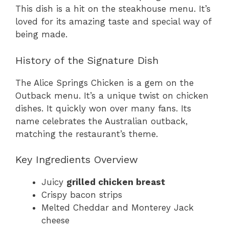
This dish is a hit on the steakhouse menu. It’s
loved for its amazing taste and special way of
being made.
History of the Signature Dish
The Alice Springs Chicken is a gem on the
Outback menu. It’s a unique twist on chicken
dishes. It quickly won over many fans. Its
name celebrates the Australian outback,
matching the restaurant’s theme.
Key Ingredients Overview
Juicy
grilled chicken breast
Crispy bacon strips
Melted Cheddar and Monterey Jack
cheese