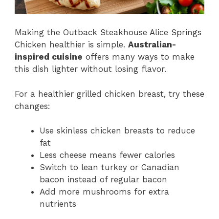
Making the Outback Steakhouse Alice Springs
Chicken healthier is simple.
Australian-
inspired cuisine
offers many ways to make
this dish lighter without losing flavor.
For a healthier grilled chicken breast, try these
changes:
Use skinless chicken breasts to reduce
fat
Less cheese means fewer calories
Switch to lean turkey or Canadian
bacon instead of regular bacon
Add more mushrooms for extra
nutrients