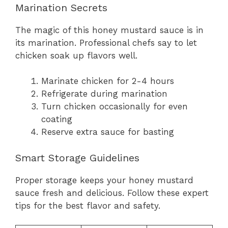
Marination Secrets
The magic of this honey mustard sauce is in
its marination. Professional chefs say to let
chicken soak up flavors well.
Marinate chicken for 2-4 hours
Refrigerate during marination
Turn chicken occasionally for even
coating
Reserve extra sauce for basting
Smart Storage Guidelines
Proper storage keeps your honey mustard
sauce fresh and delicious. Follow these expert
tips for the best flavor and safety.