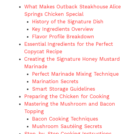
What Makes Outback Steakhouse Alice
Springs Chicken Special
History of the Signature Dish
Key Ingredients Overview
Flavor Profile Breakdown
Essential Ingredients for the Perfect
Copycat Recipe
Creating the Signature Honey Mustard
Marinade
Perfect Marinade Mixing Technique
Marination Secrets
Smart Storage Guidelines
Preparing the Chicken for Cooking
Mastering the Mushroom and Bacon
Topping
Bacon Cooking Techniques
Mushroom Sautéing Secrets
Step-by-Step Cooking Instructions