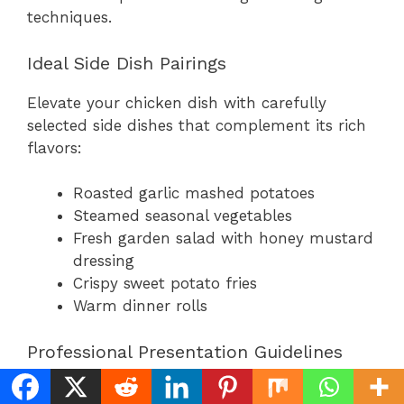
techniques.
Ideal Side Dish Pairings
Elevate your chicken dish with carefully
selected side dishes that complement its rich
flavors:
Roasted garlic mashed potatoes
Steamed seasonal vegetables
Fresh garden salad with honey mustard
dressing
Crispy sweet potato fries
Warm dinner rolls
Professional Presentation Guidelines
Transform your home-cooked meal into a