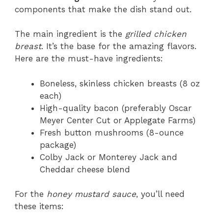
components that make the dish stand out.
The main ingredient is the
grilled chicken
breast
. It’s the base for the amazing flavors.
Here are the must-have ingredients:
Boneless, skinless chicken breasts (8 oz
each)
High-quality bacon (preferably Oscar
Meyer Center Cut or Applegate Farms)
Fresh button mushrooms (8-ounce
package)
Colby Jack or Monterey Jack and
Cheddar cheese blend
For the
honey mustard sauce
, you’ll need
these items: