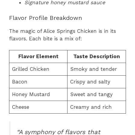
Signature honey mustard sauce
Flavor Profile Breakdown
The magic of Alice Springs Chicken is in its
flavors. Each bite is a mix of:
Flavor Element
Taste Description
Grilled Chicken
Smoky and tender
Bacon
Crispy and salty
Honey Mustard
Sweet and tangy
Cheese
Creamy and rich
“A symphony of flavors that