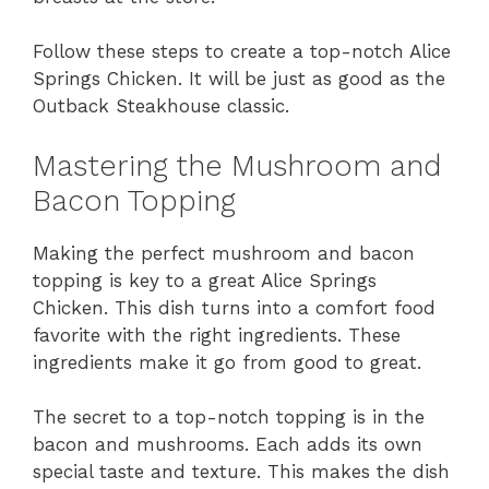
Follow these steps to create a top-notch Alice
Springs Chicken. It will be just as good as the
Outback Steakhouse classic.
Mastering the Mushroom and
Bacon Topping
Making the perfect mushroom and bacon
topping is key to a great Alice Springs
Chicken. This dish turns into a comfort food
favorite with the right ingredients. These
ingredients make it go from good to great.
The secret to a top-notch topping is in the
bacon and mushrooms. Each adds its own
special taste and texture. This makes the dish