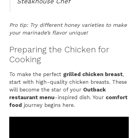
Steakhouse Chef
Pro tip: Try different honey varieties to make
your marinade’s flavor unique!
Preparing the Chicken for
Cooking
To make the perfect
grilled chicken breast
,
start with high-quality chicken breasts. These
will become the star of your
Outback
restaurant menu
-inspired dish. Your
comfort
food
journey begins here.