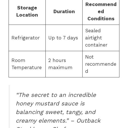
Recommend
Storage
Duration
ed
Location
Conditions
Sealed
Refrigerator
Up to 7 days
airtight
container
Not
Room
2 hours
recommende
Temperature
maximum
d
“The secret to an incredible
honey mustard sauce is
balancing sweet, tangy, and
creamy elements.” – Outback