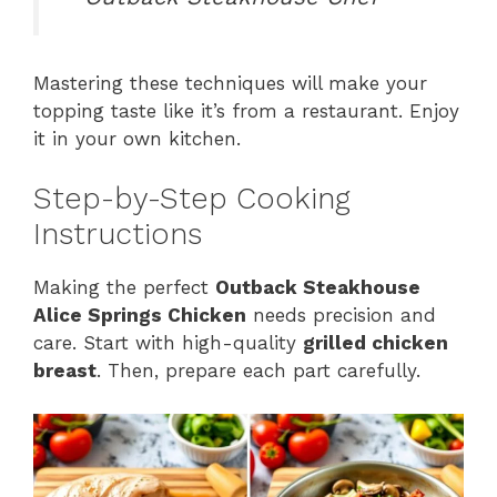
Mastering these techniques will make your
topping taste like it’s from a restaurant. Enjoy
it in your own kitchen.
Step-by-Step Cooking
Instructions
Making the perfect
Outback Steakhouse
Alice Springs Chicken
needs precision and
care. Start with high-quality
grilled chicken
breast
. Then, prepare each part carefully.