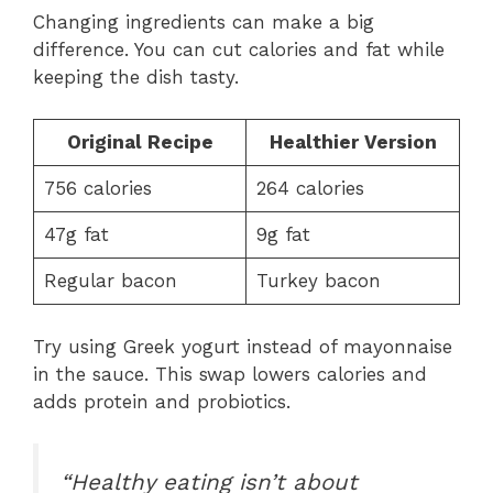
Changing ingredients can make a big
difference. You can cut calories and fat while
keeping the dish tasty.
Original Recipe
Healthier Version
756 calories
264 calories
47g fat
9g fat
Regular bacon
Turkey bacon
Try using Greek yogurt instead of mayonnaise
in the sauce. This swap lowers calories and
adds protein and probiotics.
“Healthy eating isn’t about