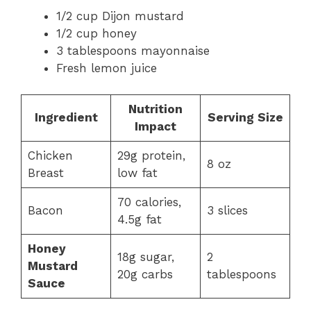
1/2 cup Dijon mustard
1/2 cup honey
3 tablespoons mayonnaise
Fresh lemon juice
Nutrition
Ingredient
Serving Size
Impact
Chicken
29g protein,
8 oz
Breast
low fat
70 calories,
Bacon
3 slices
4.5g fat
Honey
18g sugar,
2
Mustard
20g carbs
tablespoons
Sauce