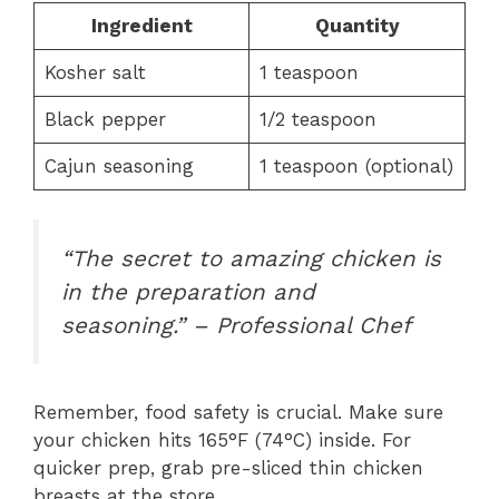
Ingredient
Quantity
Kosher salt
1 teaspoon
Black pepper
1/2 teaspoon
Cajun seasoning
1 teaspoon (optional)
“The secret to amazing chicken is
in the preparation and
seasoning.” – Professional Chef
Remember, food safety is crucial. Make sure
your chicken hits 165°F (74°C) inside. For
quicker prep, grab pre-sliced thin chicken
breasts at the store.