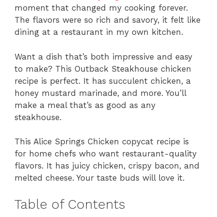
moment that changed my cooking forever.
The flavors were so rich and savory, it felt like
dining at a restaurant in my own kitchen.
Want a dish that’s both impressive and easy
to make? This Outback Steakhouse chicken
recipe is perfect. It has succulent chicken, a
honey mustard marinade, and more. You’ll
make a meal that’s as good as any
steakhouse.
This Alice Springs Chicken copycat recipe is
for home chefs who want restaurant-quality
flavors. It has juicy chicken, crispy bacon, and
melted cheese. Your taste buds will love it.
Table of Contents