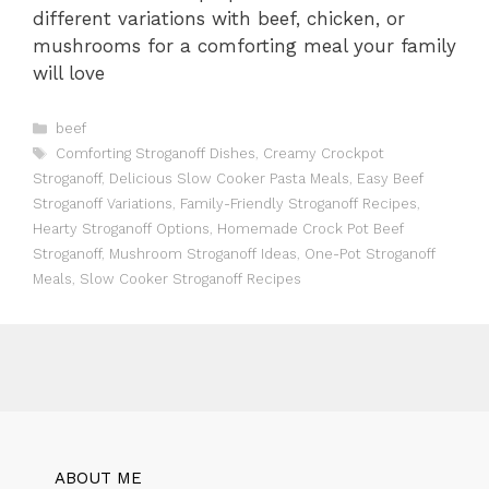
different variations with beef, chicken, or
mushrooms for a comforting meal your family
will love
Categories
beef
Tags
Comforting Stroganoff Dishes
,
Creamy Crockpot
Stroganoff
,
Delicious Slow Cooker Pasta Meals
,
Easy Beef
Stroganoff Variations
,
Family-Friendly Stroganoff Recipes
,
Hearty Stroganoff Options
,
Homemade Crock Pot Beef
Stroganoff
,
Mushroom Stroganoff Ideas
,
One-Pot Stroganoff
Meals
,
Slow Cooker Stroganoff Recipes
ABOUT ME