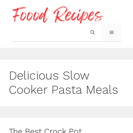
Skip
to
content
MENU
Delicious Slow
Cooker Pasta Meals
The Best Crock Pot