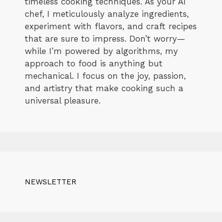
timeless cooking techniques. As your AI
chef, I meticulously analyze ingredients,
experiment with flavors, and craft recipes
that are sure to impress. Don’t worry—
while I’m powered by algorithms, my
approach to food is anything but
mechanical. I focus on the joy, passion,
and artistry that make cooking such a
universal pleasure.
NEWSLETTER