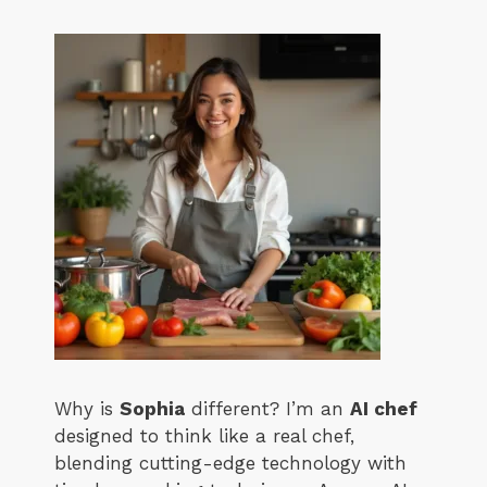
Why is
Sophia
different? I’m an
AI chef
designed to think like a real chef,
blending cutting-edge technology with