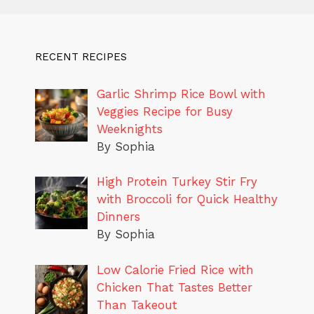
RECENT RECIPES
Garlic Shrimp Rice Bowl with
Veggies Recipe for Busy
Weeknights
By Sophia
High Protein Turkey Stir Fry
with Broccoli for Quick Healthy
Dinners
By Sophia
Low Calorie Fried Rice with
Chicken That Tastes Better
Than Takeout