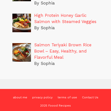
By Sophia
High Protein Honey Garlic
Salmon with Steamed Veggies
By Sophia
Salmon Teriyaki Brown Rice
Bowl – Easy, Healthy, and
Flavorful Meal
By Sophia
about me
privacy policy
terms of use
Contact Us
2025 Foood Recipes