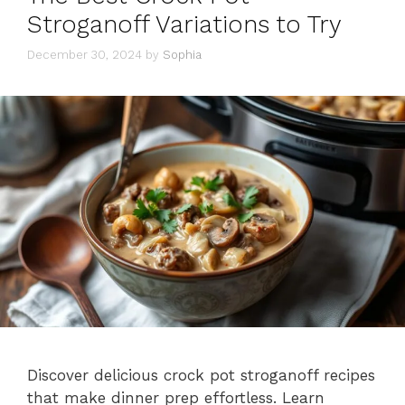
Stroganoff Variations to Try
December 30, 2024
by
Sophia
Discover delicious crock pot stroganoff recipes
that make dinner prep effortless. Learn