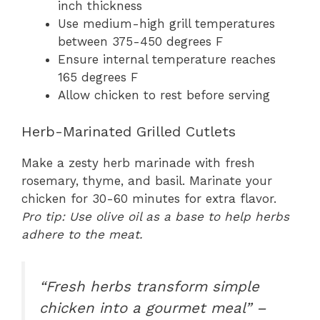
inch thickness
Use medium-high grill temperatures
between 375-450 degrees F
Ensure internal temperature reaches
165 degrees F
Allow chicken to rest before serving
Herb-Marinated Grilled Cutlets
Make a zesty herb marinade with fresh
rosemary, thyme, and basil. Marinate your
chicken for 30-60 minutes for extra flavor.
Pro tip: Use olive oil as a base to help herbs
adhere to the meat.
“Fresh herbs transform simple
chicken into a gourmet meal” –