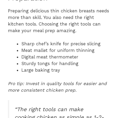
Preparing delicious thin chicken breasts needs
more than skill. You also need the right
kitchen tools. Choosing the right tools can
make your meal prep amazing.
Sharp chef’s knife for precise slicing
Meat mallet for uniform thinning
Digital meat thermometer
Sturdy tongs for handling
Large baking tray
Pro tip: Invest in quality tools for easier and
more consistent chicken prep.
“The right tools can make
cooking chicken as simple as 1-2-