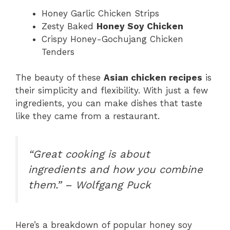
Honey Garlic Chicken Strips
Zesty Baked
Honey Soy Chicken
Crispy Honey-Gochujang Chicken
Tenders
The beauty of these
Asian chicken recipes
is
their simplicity and flexibility. With just a few
ingredients, you can make dishes that taste
like they came from a restaurant.
“Great cooking is about
ingredients and how you combine
them.” – Wolfgang Puck
Here’s a breakdown of popular honey soy