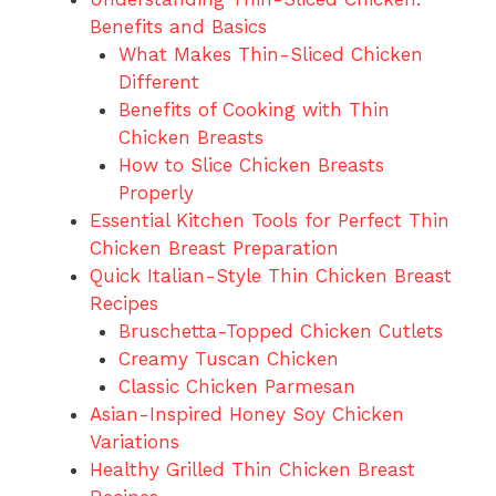
Benefits and Basics
What Makes Thin-Sliced Chicken
Different
Benefits of Cooking with Thin
Chicken Breasts
How to Slice Chicken Breasts
Properly
Essential Kitchen Tools for Perfect Thin
Chicken Breast Preparation
Quick Italian-Style Thin Chicken Breast
Recipes
Bruschetta-Topped Chicken Cutlets
Creamy Tuscan Chicken
Classic Chicken Parmesan
Asian-Inspired Honey Soy Chicken
Variations
Healthy Grilled Thin Chicken Breast