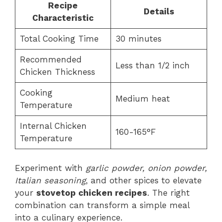
Recipe
Details
Characteristic
Total Cooking Time
30 minutes
Recommended
Less than 1/2 inch
Chicken Thickness
Cooking
Medium heat
Temperature
Internal Chicken
160-165°F
Temperature
Experiment with
garlic powder, onion powder,
Italian seasoning
, and other spices to elevate
your
stovetop chicken recipes
. The right
combination can transform a simple meal
into a culinary experience.