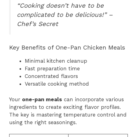
“Cooking doesn’t have to be
complicated to be delicious!” –
Chef’s Secret
Key Benefits of One-Pan Chicken Meals
Minimal kitchen cleanup
Fast preparation time
Concentrated flavors
Versatile cooking method
Your
one-pan meals
can incorporate various
ingredients to create exciting flavor profiles.
The key is mastering temperature control and
using the right seasonings.