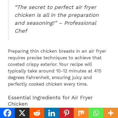
“The secret to perfect air fryer
chicken is all in the preparation
and seasoning!” – Professional
Chef
Preparing thin chicken breasts in an air fryer
requires precise techniques to achieve that
coveted crispy exterior. Your recipe will
typically take around 10-12 minutes at 415
degrees Fahrenheit, ensuring juicy and
perfectly cooked chicken every time.
Essential Ingredients for Air Fryer
Chicken
Thin chicken breasts