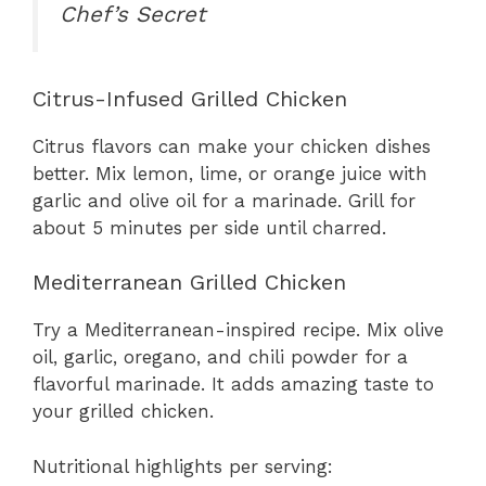
Chef’s Secret
Citrus-Infused Grilled Chicken
Citrus flavors can make your chicken dishes
better. Mix lemon, lime, or orange juice with
garlic and olive oil for a marinade. Grill for
about 5 minutes per side until charred.
Mediterranean Grilled Chicken
Try a Mediterranean-inspired recipe. Mix olive
oil, garlic, oregano, and chili powder for a
flavorful marinade. It adds amazing taste to
your grilled chicken.
Nutritional highlights per serving: