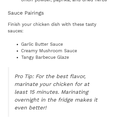
Sauce Pairings
Finish your chicken dish with these tasty
sauces:
Garlic Butter Sauce
Creamy Mushroom Sauce
Tangy Barbecue Glaze
Pro Tip: For the best flavor,
marinate your chicken for at
least 15 minutes. Marinating
overnight in the fridge makes it
even better!