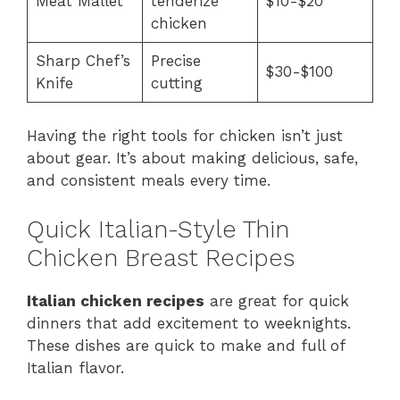
Meat Mallet
tenderize
$10-$20
chicken
Sharp Chef’s
Precise
$30-$100
Knife
cutting
Having the right tools for chicken isn’t just
about gear. It’s about making delicious, safe,
and consistent meals every time.
Quick Italian-Style Thin
Chicken Breast Recipes
Italian chicken recipes
are great for quick
dinners that add excitement to weeknights.
These dishes are quick to make and full of
Italian flavor.