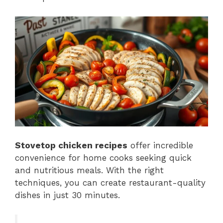
Stovetop chicken recipes
offer incredible
convenience for home cooks seeking quick
and nutritious meals. With the right
techniques, you can create restaurant-quality
dishes in just 30 minutes.