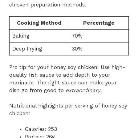
chicken preparation methods:
Cooking Method
Percentage
Baking
70%
Deep Frying
30%
Pro tip for your honey soy chicken: Use high-
quality fish sauce to add depth to your
marinade. The right sauce can make your
dish go from good to
extraordinary
.
Nutritional highlights per serving of honey soy
chicken:
Calories: 253
Protein: 26g