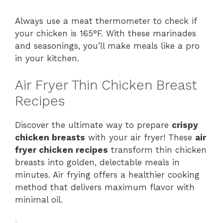
Always use a meat thermometer to check if
your chicken is 165°F. With these marinades
and seasonings, you’ll make meals like a pro
in your kitchen.
Air Fryer Thin Chicken Breast
Recipes
Discover the ultimate way to prepare
crispy
chicken breasts
with your air fryer! These
air
fryer chicken recipes
transform thin chicken
breasts into golden, delectable meals in
minutes. Air frying offers a healthier cooking
method that delivers maximum flavor with
minimal oil.