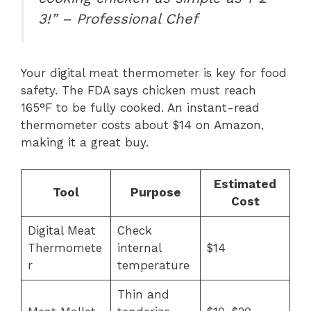
3!” – Professional Chef
Your digital meat thermometer is key for food
safety. The FDA says chicken must reach
165°F to be fully cooked. An instant-read
thermometer costs about $14 on Amazon,
making it a great buy.
Estimated
Tool
Purpose
Cost
Digital Meat
Check
Thermomete
internal
$14
r
temperature
Thin and