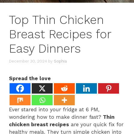
Top Thin Chicken
Breast Recipes for
Easy Dinners
December 30, 2024
by
Sophia
Spread the love
Ever stared into your fridge at 6 PM,
wondering how to make dinner fast?
Thin
chicken breast recipes
are your quick fix for
healthy meals. They turn simple chicken into