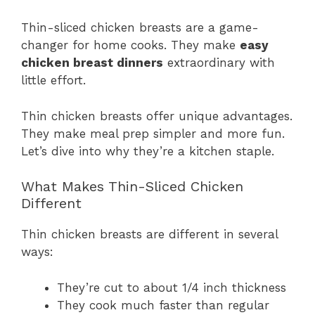
Thin-sliced chicken breasts are a game-
changer for home cooks. They make
easy
chicken breast dinners
extraordinary with
little effort.
Thin chicken breasts offer unique advantages.
They make meal prep simpler and more fun.
Let’s dive into why they’re a kitchen staple.
What Makes Thin-Sliced Chicken
Different
Thin chicken breasts are different in several
ways:
They’re cut to about 1/4 inch thickness
They cook much faster than regular