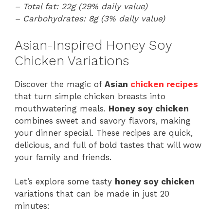
– Total fat: 22g (29% daily value)
– Carbohydrates: 8g (3% daily value)
Asian-Inspired Honey Soy
Chicken Variations
Discover the magic of
Asian
chicken recipes
that turn simple chicken breasts into
mouthwatering meals.
Honey soy chicken
combines sweet and savory flavors, making
your dinner special. These recipes are quick,
delicious, and full of bold tastes that will wow
your family and friends.
Let’s explore some tasty
honey soy chicken
variations that can be made in just 20
minutes: