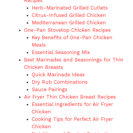
Recipes
Herb-Marinated Grilled Cutlets
Citrus-Infused Grilled Chicken
Mediterranean Grilled Chicken
One-Pan Stovetop Chicken Recipes
Key Benefits of One-Pan Chicken
Meals
Essential Seasoning Mix
Best Marinades and Seasonings for Thin
Chicken Breasts
Quick Marinade Ideas
Dry Rub Combinations
Sauce Pairings
Air Fryer Thin Chicken Breast Recipes
Essential Ingredients for Air Fryer
Chicken
Cooking Tips for Perfect Air Fryer
Chicken