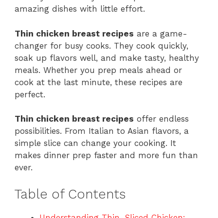
amazing dishes with little effort.
Thin chicken breast recipes
are a game-
changer for busy cooks. They cook quickly,
soak up flavors well, and make tasty, healthy
meals. Whether you prep meals ahead or
cook at the last minute, these recipes are
perfect.
Thin chicken breast recipes
offer endless
possibilities. From Italian to Asian flavors, a
simple slice can change your cooking. It
makes dinner prep faster and more fun than
ever.
Table of Contents
Understanding Thin-Sliced Chicken: