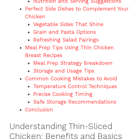
Nutrition and Serving Suggestions
Perfect Side Dishes to Complement Your
Chicken
Vegetable Sides That Shine
Grain and Pasta Options
Refreshing Salad Pairings
Meal Prep Tips Using Thin Chicken
Breast Recipes
Meal Prep Strategy Breakdown
Storage and Usage Tips
Common Cooking Mistakes to Avoid
Temperature Control Techniques
Precise Cooking Timing
Safe Storage Recommendations
Conclusion
Understanding Thin-Sliced
Chicken: Benefits and Basics