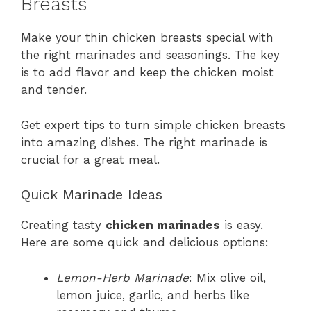
Breasts
Make your thin chicken breasts special with
the right marinades and seasonings. The key
is to add flavor and keep the chicken moist
and tender.
Get expert tips to turn simple chicken breasts
into amazing dishes. The right marinade is
crucial for a great meal.
Quick Marinade Ideas
Creating tasty
chicken marinades
is easy.
Here are some quick and delicious options:
Lemon-Herb Marinade
: Mix olive oil,
lemon juice, garlic, and herbs like