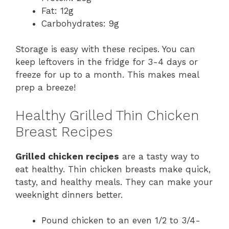
Fat: 12g
Carbohydrates: 9g
Storage is easy with these recipes. You can
keep leftovers in the fridge for 3-4 days or
freeze for up to a month. This makes meal
prep a breeze!
Healthy Grilled Thin Chicken
Breast Recipes
Grilled chicken recipes
are a tasty way to
eat healthy. Thin chicken breasts make quick,
tasty, and healthy meals. They can make your
weeknight dinners better.
Pound chicken to an even 1/2 to 3/4-