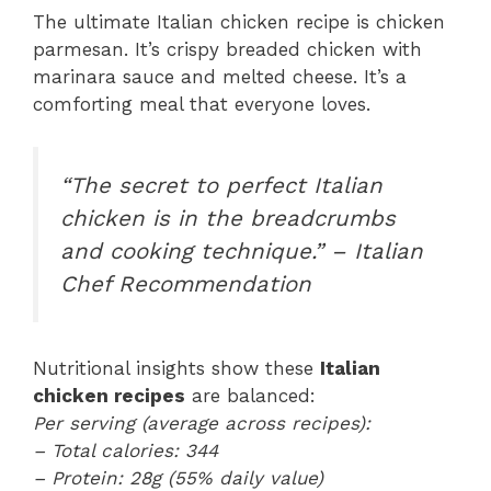
The ultimate Italian chicken recipe is chicken
parmesan. It’s crispy breaded chicken with
marinara sauce and melted cheese. It’s a
comforting meal that everyone loves.
“The secret to perfect Italian
chicken is in the breadcrumbs
and cooking technique.” – Italian
Chef Recommendation
Nutritional insights show these
Italian
chicken recipes
are balanced:
Per serving (average across recipes):
– Total calories: 344
– Protein: 28g (55% daily value)