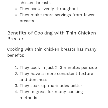
chicken breasts
They cook evenly throughout
They make more servings from fewer
breasts
Benefits of Cooking with Thin Chicken
Breasts
Cooking with thin chicken breasts has many
benefits:
They cook in just 2-3 minutes per side
They have a more consistent texture
and doneness
They soak up marinades better
They’re great for many cooking
methods