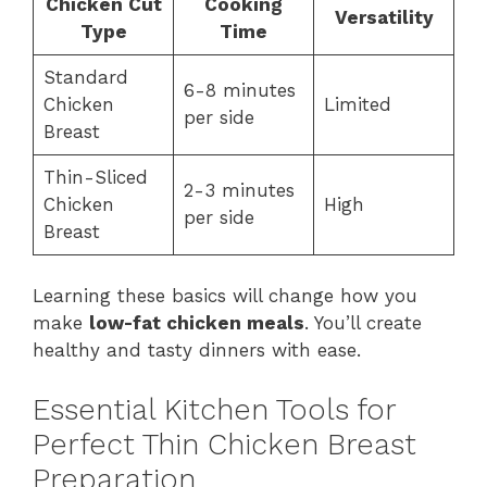
Chicken Cut
Cooking
Versatility
Type
Time
Standard
6-8 minutes
Chicken
Limited
per side
Breast
Thin-Sliced
2-3 minutes
Chicken
High
per side
Breast
Learning these basics will change how you
make
low-fat chicken meals
. You’ll create
healthy and tasty dinners with ease.
Essential Kitchen Tools for
Perfect Thin Chicken Breast
Preparation