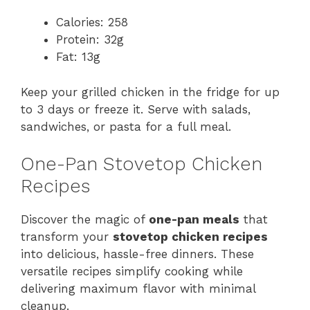
Calories: 258
Protein: 32g
Fat: 13g
Keep your grilled chicken in the fridge for up
to 3 days or freeze it. Serve with salads,
sandwiches, or pasta for a full meal.
One-Pan Stovetop Chicken
Recipes
Discover the magic of
one-pan meals
that
transform your
stovetop chicken recipes
into delicious, hassle-free dinners. These
versatile recipes simplify cooking while
delivering maximum flavor with minimal
cleanup.