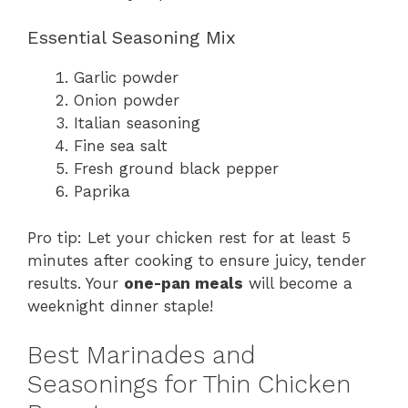
Essential Seasoning Mix
Garlic powder
Onion powder
Italian seasoning
Fine sea salt
Fresh ground black pepper
Paprika
Pro tip: Let your chicken rest for at least 5
minutes after cooking to ensure juicy, tender
results. Your
one-pan meals
will become a
weeknight dinner staple!
Best Marinades and
Seasonings for Thin Chicken