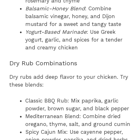
rosemary and thyme
Balsamic-Honey Blend
: Combine
balsamic vinegar, honey, and Dijon
mustard for a sweet and tangy taste
Yogurt-Based Marinade
: Use Greek
yogurt, garlic, and spices for a tender
and creamy chicken
Dry Rub Combinations
Dry rubs add deep flavor to your chicken. Try
these blends:
Classic BBQ Rub: Mix paprika, garlic
powder, brown sugar, and black pepper
Mediterranean Blend: Combine dried
oregano, thyme, salt, and ground cumin
Spicy Cajun Mix: Use cayenne pepper,
onion powder, paprika, and dried herbs