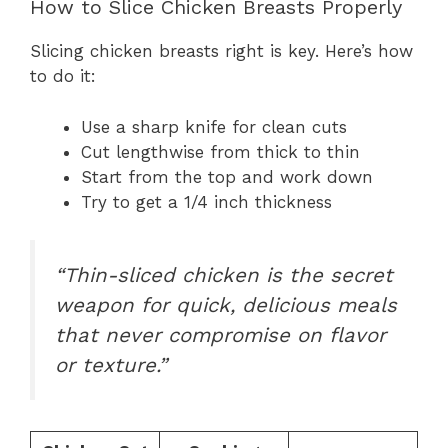
How to Slice Chicken Breasts Properly
Slicing chicken breasts right is key. Here’s how
to do it:
Use a sharp knife for clean cuts
Cut lengthwise from thick to thin
Start from the top and work down
Try to get a 1/4 inch thickness
“Thin-sliced chicken is the secret
weapon for quick, delicious meals
that never compromise on flavor
or texture.”