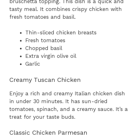
bruschetta topping. This dish is a quick and
tasty meal. It combines crispy chicken with
fresh tomatoes and basil.
Thin-sliced chicken breasts
Fresh tomatoes
Chopped basil
Extra virgin olive oil
Garlic
Creamy Tuscan Chicken
Enjoy a rich and creamy Italian chicken dish
in under 30 minutes. It has sun-dried
tomatoes, spinach, and a creamy sauce. It’s a
treat for your taste buds.
Classic Chicken Parmesan