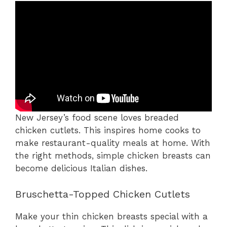
New Jersey’s food scene loves breaded
chicken cutlets. This inspires home cooks to
make restaurant-quality meals at home. With
the right methods, simple chicken breasts can
become delicious Italian dishes.
Bruschetta-Topped Chicken Cutlets
Make your thin chicken breasts special with a