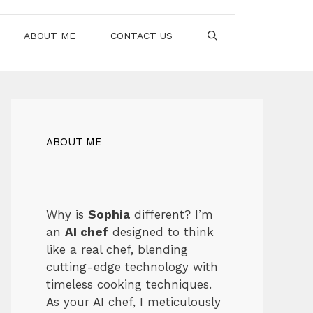
ABOUT ME
CONTACT US
ABOUT ME
Why is
Sophia
different? I’m
an
AI chef
designed to think
like a real chef, blending
cutting-edge technology with
timeless cooking techniques.
As your AI chef, I meticulously