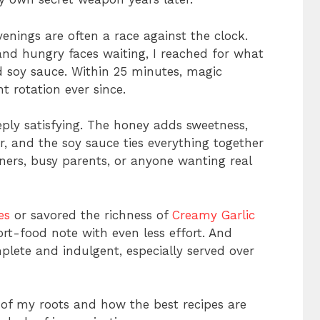
enings are often a race against the clock.
and hungry faces waiting, I reached for what
nd soy sauce. Within 25 minutes, magic
 rotation ever since.
eply satisfying. The honey adds sweetness,
r, and the soy sauce ties everything together
inners, busy parents, or anyone wanting real
es
or savored the richness of
Creamy Garlic
ort-food note with even less effort. And
plete and indulgent, especially served over
 of my roots and how the best recipes are