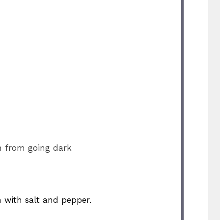
n from going dark
n with salt and pepper.