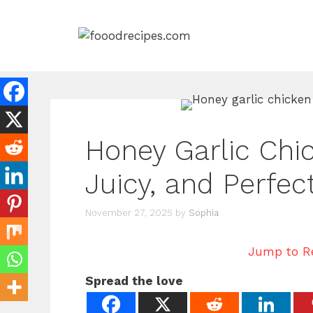
Skip
to
content
Honey Garlic Chic
Juicy, and Perfec
November 27, 2025
by
Sophia
Jump to R
Spread the love