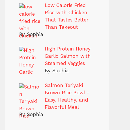
Low Calorie Fried
Rice with Chicken
That Tastes Better
Than Takeout
By Sophia
High Protein Honey
Garlic Salmon with
Steamed Veggies
By Sophia
Salmon Teriyaki
Brown Rice Bowl –
Easy, Healthy, and
Flavorful Meal
By Sophia