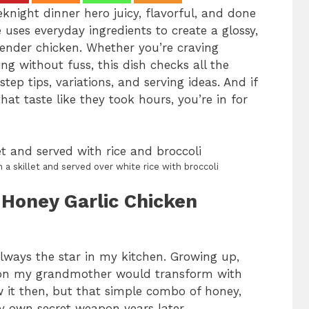
knight dinner hero juicy, flavorful, and done
 uses everyday ingredients to create a glossy,
 tender chicken. Whether you’re craving
ing without fuss, this dish checks all the
step tips, variations, and serving ideas. And if
hat taste like they took hours, you’re in for
 a skillet and served over white rice with broccoli
 Honey Garlic Chicken
lways the star in my kitchen. Growing up,
tion my grandmother would transform with
ow it then, but that simple combo of honey,
 own secret weapon years later.