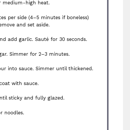
over medium-high heat.
es per side (4–5 minutes if boneless)
emove and set aside.
and add garlic. Sauté for 30 seconds.
egar. Simmer for 2–3 minutes.
ur into sauce. Simmer until thickened.
 coat with sauce.
il sticky and fully glazed.
or noodles.