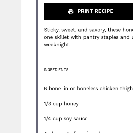
PRINT RECIPE
Sticky, sweet, and savory, these hon
one skillet with pantry staples and
weeknight.
INGREDIENTS
6
bone-in or boneless chicken thigh
1/3 cup
honey
1/4 cup
soy sauce