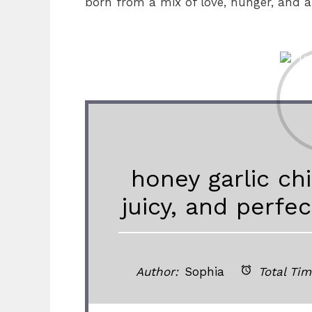
born from a mix of love, hunger, and a
honey garlic chi
juicy, and perfe
Author:
Sophia
Total Tim