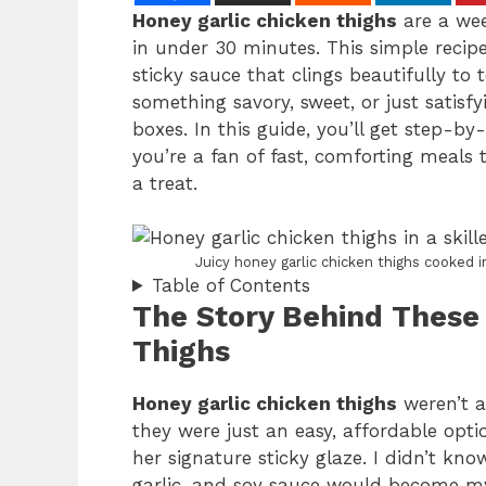
Honey garlic chicken thighs
are a wee
in under 30 minutes. This simple recipe
sticky sauce that clings beautifully to
something savory, sweet, or just satisfy
boxes. In this guide, you’ll get step-by-
you’re a fan of fast, comforting meals t
a treat.
Juicy honey garlic chicken thighs cooked in
Table of Contents
The Story Behind These
Thighs
Honey garlic chicken thighs
weren’t a
they were just an easy, affordable op
her signature sticky glaze. I didn’t kn
garlic, and soy sauce would become my