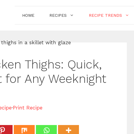
HOME
RECIPES
RECIPE TRENDS
ken Thighs: Quick,
t for Any Weeknight
ecipe
·
Print Recipe