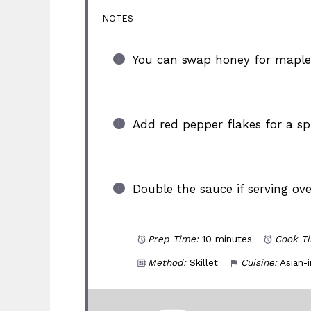
NOTES
You can swap honey for maple 
Add red pepper flakes for a spi
Double the sauce if serving ove
Prep Time:
10 minutes
Cook T
Method:
Skillet
Cuisine:
Asian-i