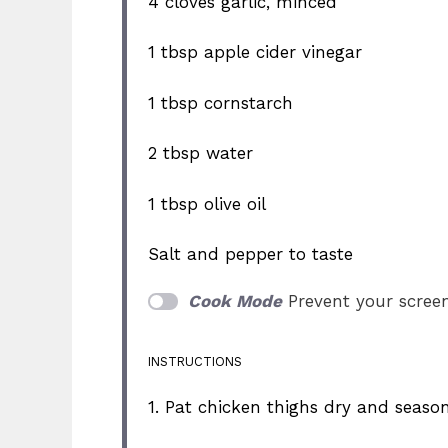
4
cloves garlic, minced
1 tbsp
apple cider vinegar
1 tbsp
cornstarch
2 tbsp
water
1 tbsp
olive oil
Salt and pepper to taste
Cook Mode
Prevent your scree
INSTRUCTIONS
1. Pat chicken thighs dry and seaso