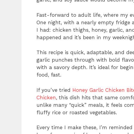
Fast-forward to adult life, where my ev
One night, with a nearly empty fridge 
I had: chicken thighs, honey, garlic, a
happened and it’s been in my weeknight
This recipe is quick, adaptable, and de
garlic punches through with bold flavo
with a savory depth. It’s ideal for beg
food, fast.
If you’ve tried
Honey Garlic Chicken Bit
Chicken
, this dish hits that same comf
unlike many “quick” meals, it feels com
fluffy rice or roasted vegetables.
Every time I make these, I’m reminded