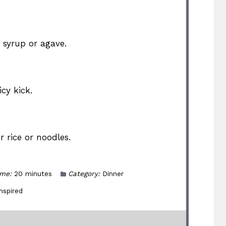
syrup or agave.
cy kick.
r rice or noodles.
ime:
20 minutes
Category:
Dinner
nspired