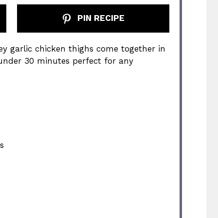
PIN RECIPE
ey garlic chicken thighs come together in
 under 30 minutes perfect for any
s