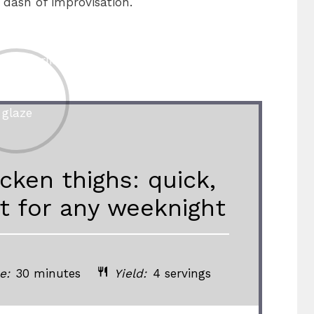
 dash of improvisation.
cken thighs: quick,
ct for any weeknight
e:
30 minutes
Yield:
4 servings