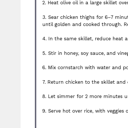
2. Heat olive oil in a large skillet 
3. Sear chicken thighs for 6–7 minut
until golden and cooked through. R
4. In the same skillet, reduce heat 
5. Stir in honey, soy sauce, and vin
6. Mix cornstarch with water and po
7. Return chicken to the skillet and
8. Let simmer for 2 more minutes unt
9. Serve hot over rice, with veggies 