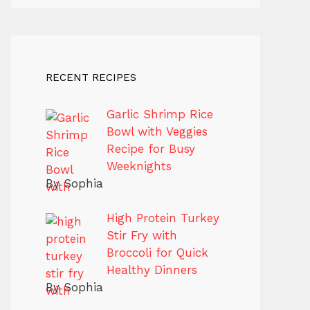
RECENT RECIPES
Garlic Shrimp Rice
Bowl with Veggies
Recipe for Busy
Weeknights
By Sophia
High Protein Turkey
Stir Fry with
Broccoli for Quick
Healthy Dinners
By Sophia